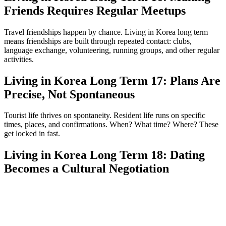
Friends Requires Regular Meetups
Travel friendships happen by chance. Living in Korea long term
means friendships are built through repeated contact: clubs,
language exchange, volunteering, running groups, and other regular
activities.
Living in Korea Long Term 17: Plans Are
Precise, Not Spontaneous
Tourist life thrives on spontaneity. Resident life runs on specific
times, places, and confirmations. When? What time? Where? These
get locked in fast.
Living in Korea Long Term 18: Dating
Becomes a Cultural Negotiation