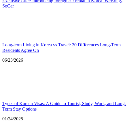
Exclusive offer: Introducing foreign car rental in Korea, WeBring-
SoCar
Long-term Living in Korea vs Travel: 20 Differences Long-Term
Residents Agree On
Date
06/23/2026
Types of Korean Visas: A Guide to Tourist, Study, Work, and Long-
Term Stay Options
Date
01/24/2025