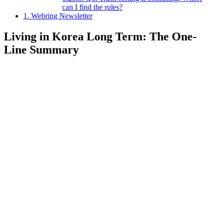
can I find the rules?
1.
Webring Newsletter
Living in Korea Long Term: The One-
Line Summary