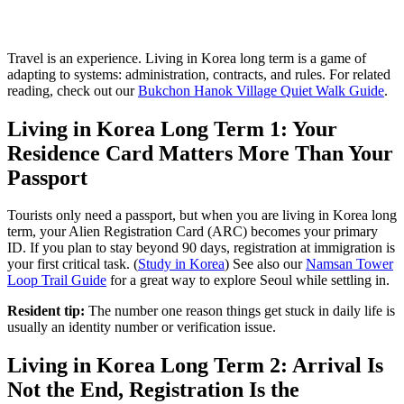
Travel is an experience. Living in Korea long term is a game of
adapting to systems: administration, contracts, and rules. For related
reading, check out our
Bukchon Hanok Village Quiet Walk Guide
.
Living in Korea Long Term 1: Your
Residence Card Matters More Than Your
Passport
Tourists only need a passport, but when you are living in Korea long
term, your Alien Registration Card (ARC) becomes your primary
ID. If you plan to stay beyond 90 days, registration at immigration is
your first critical task. (
Study in Korea
) See also our
Namsan Tower
Loop Trail Guide
for a great way to explore Seoul while settling in.
Resident tip:
The number one reason things get stuck in daily life is
usually an identity number or verification issue.
Living in Korea Long Term 2: Arrival Is
Not the End, Registration Is the