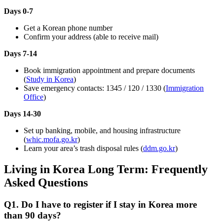
Days 0-7
Get a Korean phone number
Confirm your address (able to receive mail)
Days 7-14
Book immigration appointment and prepare documents
(
Study in Korea
)
Save emergency contacts: 1345 / 120 / 1330 (
Immigration
Office
)
Days 14-30
Set up banking, mobile, and housing infrastructure
(
whic.mofa.go.kr
)
Learn your area’s trash disposal rules (
ddm.go.kr
)
Living in Korea Long Term: Frequently
Asked Questions
Q1. Do I have to register if I stay in Korea more
than 90 days?