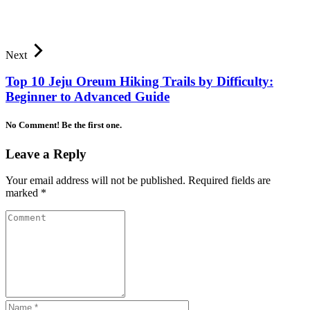
Next
Top 10 Jeju Oreum Hiking Trails by Difficulty:
Beginner to Advanced Guide
No Comment! Be the first one.
Leave a Reply
Your email address will not be published.
Required fields are
marked
*