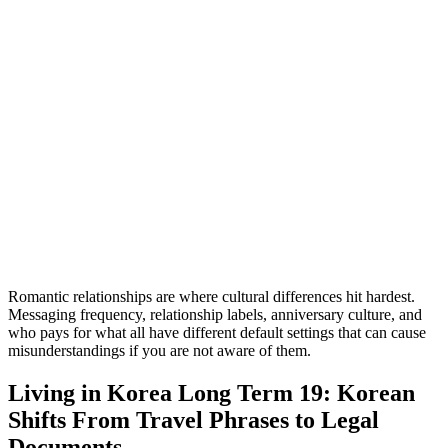
Romantic relationships are where cultural differences hit hardest.
Messaging frequency, relationship labels, anniversary culture, and
who pays for what all have different default settings that can cause
misunderstandings if you are not aware of them.
Living in Korea Long Term 19: Korean
Shifts From Travel Phrases to Legal
Documents