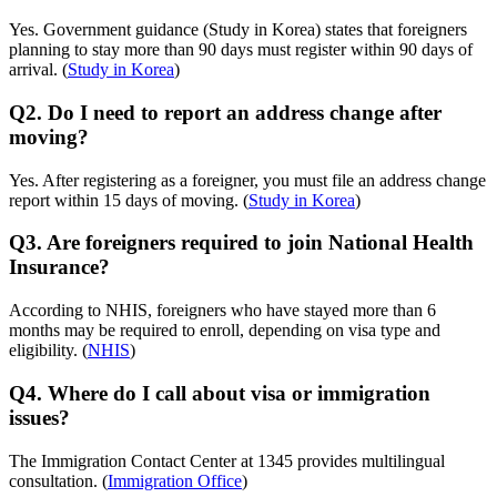
Yes. Government guidance (Study in Korea) states that foreigners
planning to stay more than 90 days must register within 90 days of
arrival. (
Study in Korea
)
Q2. Do I need to report an address change after
moving?
Yes. After registering as a foreigner, you must file an address change
report within 15 days of moving. (
Study in Korea
)
Q3. Are foreigners required to join National Health
Insurance?
According to NHIS, foreigners who have stayed more than 6
months may be required to enroll, depending on visa type and
eligibility. (
NHIS
)
Q4. Where do I call about visa or immigration
issues?
The Immigration Contact Center at 1345 provides multilingual
consultation. (
Immigration Office
)