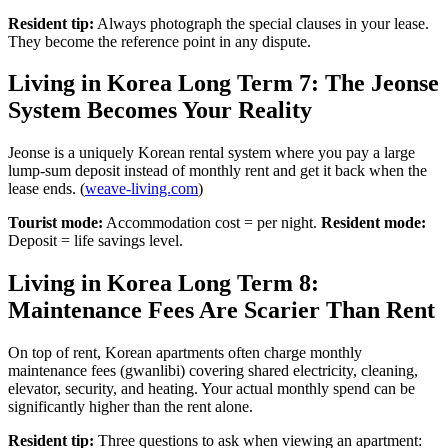
Resident tip:
Always photograph the special clauses in your lease.
They become the reference point in any dispute.
Living in Korea Long Term 7: The Jeonse
System Becomes Your Reality
Jeonse is a uniquely Korean rental system where you pay a large
lump-sum deposit instead of monthly rent and get it back when the
lease ends. (
weave-living.com
)
Tourist mode:
Accommodation cost = per night.
Resident mode:
Deposit = life savings level.
Living in Korea Long Term 8:
Maintenance Fees Are Scarier Than Rent
On top of rent, Korean apartments often charge monthly
maintenance fees (gwanlibi) covering shared electricity, cleaning,
elevator, security, and heating. Your actual monthly spend can be
significantly higher than the rent alone.
Resident tip:
Three questions to ask when viewing an apartment: