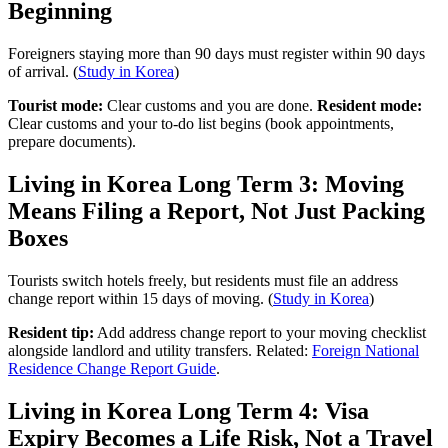
Beginning
Foreigners staying more than 90 days must register within 90 days
of arrival. (
Study in Korea
)
Tourist mode:
Clear customs and you are done.
Resident mode:
Clear customs and your to-do list begins (book appointments,
prepare documents).
Living in Korea Long Term 3: Moving
Means Filing a Report, Not Just Packing
Boxes
Tourists switch hotels freely, but residents must file an address
change report within 15 days of moving. (
Study in Korea
)
Resident tip:
Add address change report to your moving checklist
alongside landlord and utility transfers. Related:
Foreign National
Residence Change Report Guide
.
Living in Korea Long Term 4: Visa
Expiry Becomes a Life Risk, Not a Travel