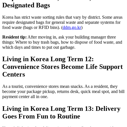
Designated Bags
Korea has strict waste sorting rules that vary by district. Some areas
require designated bags for general waste and separate systems for
food waste (bags or RFID bins). (
ddm.go.kr
)
Resident tip:
After moving in, ask your building manager three
things: Where to buy trash bags, how to dispose of food waste, and
which days and times to put out garbage.
Living in Korea Long Term 12:
Convenience Stores Become Life Support
Centers
As a tourist, convenience stores mean snacks. As a resident, they
become your package pickup, returns desk, quick meal spot, and bill
payment center all in one.
Living in Korea Long Term 13: Delivery
Goes From Fun to Routine