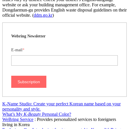
website or ask your building management office. For example,
Dongdaemun-gu provides English waste disposal guidelines on their
official website. (
ddm.go.kr
)
Webring Newsletter
E-mail
*
Subscription
K-Name Studio: Create your perfect Korean name based on your
personality and style.
What’s My
K-Beauty
Personal Color?
WeBring Service
: Provides personalized services to foreigners
living in Korea