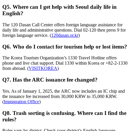
Q5. Where can I get help with Seoul daily life in
English?
The 120 Dasan Call Center offers foreign language assistance for
daily life and administrative questions. Dial 02-120 then press 9 for
foreign language service. (
120dasan.or.kr
)
Q6. Who do I contact for tourism help or lost items?
The Korea Tourism Organization’s 1330 Travel Hotline offers
phone and live chat support. Dial 1330 within Korea or +82-2-1330
from abroad. (
VISITKOREA
)
Q7. Has the ARC issuance fee changed?
Yes. As of January 1, 2025, the ARC now includes an IC chip and
the issuance fee increased from 30,000 KRW to 35,000 KRW.
(
Immigration Office
)
Q8. Trash sorting is confusing. Where can I find the
rules?
Rules vary by district. Check your district’s English-language