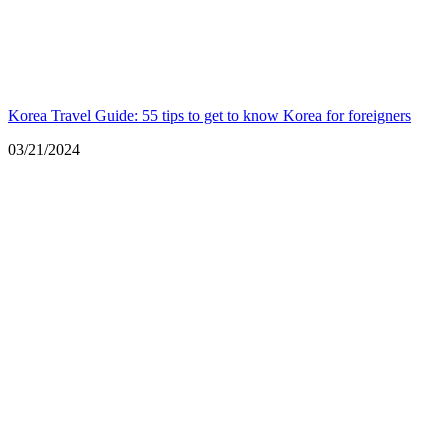
Korea Travel Guide: 55 tips to get to know Korea for foreigners
Date
03/21/2024