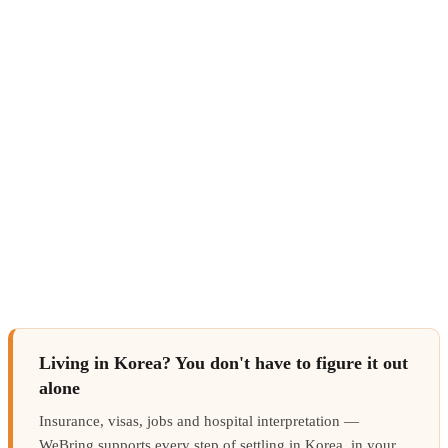
Living in Korea? You don't have to figure it out
alone
Insurance, visas, jobs and hospital interpretation —
WeBring supports every step of settling in Korea, in your