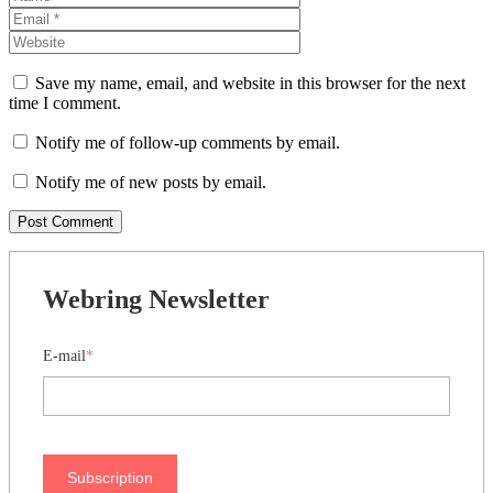
Save my name, email, and website in this browser for the next
time I comment.
Notify me of follow-up comments by email.
Notify me of new posts by email.
Webring Newsletter
E-mail
*
Subscription