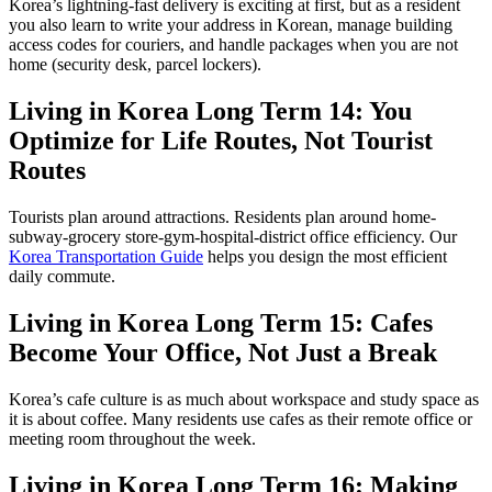
Korea’s lightning-fast delivery is exciting at first, but as a resident
you also learn to write your address in Korean, manage building
access codes for couriers, and handle packages when you are not
home (security desk, parcel lockers).
Living in Korea Long Term 14: You
Optimize for Life Routes, Not Tourist
Routes
Tourists plan around attractions. Residents plan around home-
subway-grocery store-gym-hospital-district office efficiency. Our
Korea Transportation Guide
helps you design the most efficient
daily commute.
Living in Korea Long Term 15: Cafes
Become Your Office, Not Just a Break
Korea’s cafe culture is as much about workspace and study space as
it is about coffee. Many residents use cafes as their remote office or
meeting room throughout the week.
Living in Korea Long Term 16: Making