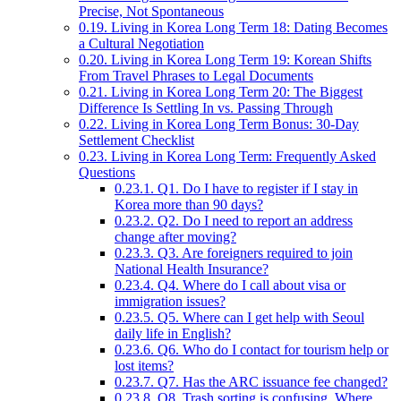
Precise, Not Spontaneous
0.19.
Living in Korea Long Term 18: Dating Becomes
a Cultural Negotiation
0.20.
Living in Korea Long Term 19: Korean Shifts
From Travel Phrases to Legal Documents
0.21.
Living in Korea Long Term 20: The Biggest
Difference Is Settling In vs. Passing Through
0.22.
Living in Korea Long Term Bonus: 30-Day
Settlement Checklist
0.23.
Living in Korea Long Term: Frequently Asked
Questions
0.23.1.
Q1. Do I have to register if I stay in
Korea more than 90 days?
0.23.2.
Q2. Do I need to report an address
change after moving?
0.23.3.
Q3. Are foreigners required to join
National Health Insurance?
0.23.4.
Q4. Where do I call about visa or
immigration issues?
0.23.5.
Q5. Where can I get help with Seoul
daily life in English?
0.23.6.
Q6. Who do I contact for tourism help or
lost items?
0.23.7.
Q7. Has the ARC issuance fee changed?
0.23.8.
Q8. Trash sorting is confusing. Where