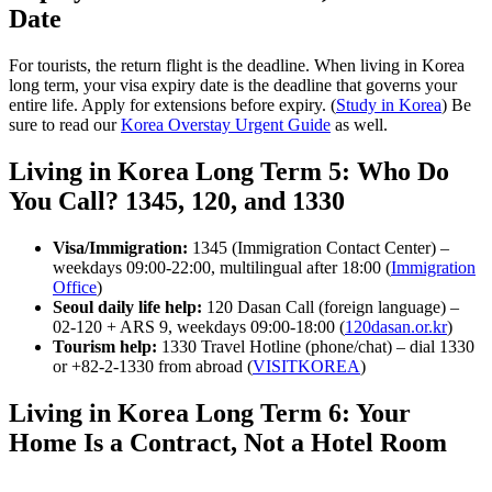
Date
For tourists, the return flight is the deadline. When living in Korea
long term, your visa expiry date is the deadline that governs your
entire life. Apply for extensions before expiry. (
Study in Korea
) Be
sure to read our
Korea Overstay Urgent Guide
as well.
Living in Korea Long Term 5: Who Do
You Call? 1345, 120, and 1330
Visa/Immigration:
1345 (Immigration Contact Center) –
weekdays 09:00-22:00, multilingual after 18:00 (
Immigration
Office
)
Seoul daily life help:
120 Dasan Call (foreign language) –
02-120 + ARS 9, weekdays 09:00-18:00 (
120dasan.or.kr
)
Tourism help:
1330 Travel Hotline (phone/chat) – dial 1330
or +82-2-1330 from abroad (
VISITKOREA
)
Living in Korea Long Term 6: Your
Home Is a Contract, Not a Hotel Room