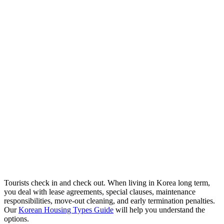
Tourists check in and check out. When living in Korea long term,
you deal with lease agreements, special clauses, maintenance
responsibilities, move-out cleaning, and early termination penalties.
Our
Korean Housing Types Guide
will help you understand the
options.