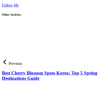
Follow Me
Other Articles
Previous
Best Cherry Blossom Spots Korea: Top 5 Spring
Destinations Guide