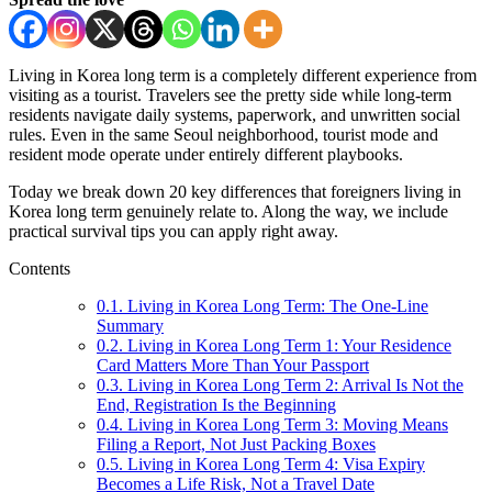
Living in Korea long term is a completely different experience from
visiting as a tourist. Travelers see the pretty side while long-term
residents navigate daily systems, paperwork, and unwritten social
rules. Even in the same Seoul neighborhood, tourist mode and
resident mode operate under entirely different playbooks.
Today we break down 20 key differences that foreigners living in
Korea long term genuinely relate to. Along the way, we include
practical survival tips you can apply right away.
Contents
0.1.
Living in Korea Long Term: The One-Line
Summary
0.2.
Living in Korea Long Term 1: Your Residence
Card Matters More Than Your Passport
0.3.
Living in Korea Long Term 2: Arrival Is Not the
End, Registration Is the Beginning
0.4.
Living in Korea Long Term 3: Moving Means
Filing a Report, Not Just Packing Boxes
0.5.
Living in Korea Long Term 4: Visa Expiry
Becomes a Life Risk, Not a Travel Date