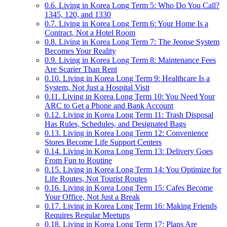
0.6.
Living in Korea Long Term 5: Who Do You Call?
1345, 120, and 1330
0.7.
Living in Korea Long Term 6: Your Home Is a
Contract, Not a Hotel Room
0.8.
Living in Korea Long Term 7: The Jeonse System
Becomes Your Reality
0.9.
Living in Korea Long Term 8: Maintenance Fees
Are Scarier Than Rent
0.10.
Living in Korea Long Term 9: Healthcare Is a
System, Not Just a Hospital Visit
0.11.
Living in Korea Long Term 10: You Need Your
ARC to Get a Phone and Bank Account
0.12.
Living in Korea Long Term 11: Trash Disposal
Has Rules, Schedules, and Designated Bags
0.13.
Living in Korea Long Term 12: Convenience
Stores Become Life Support Centers
0.14.
Living in Korea Long Term 13: Delivery Goes
From Fun to Routine
0.15.
Living in Korea Long Term 14: You Optimize for
Life Routes, Not Tourist Routes
0.16.
Living in Korea Long Term 15: Cafes Become
Your Office, Not Just a Break
0.17.
Living in Korea Long Term 16: Making Friends
Requires Regular Meetups
0.18.
Living in Korea Long Term 17: Plans Are