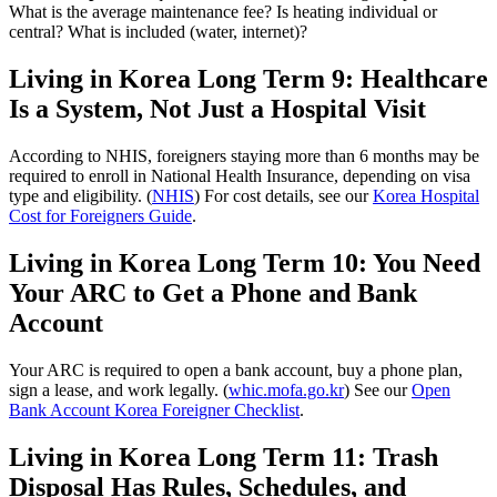
What is the average maintenance fee? Is heating individual or
central? What is included (water, internet)?
Living in Korea Long Term 9: Healthcare
Is a System, Not Just a Hospital Visit
According to NHIS, foreigners staying more than 6 months may be
required to enroll in National Health Insurance, depending on visa
type and eligibility. (
NHIS
) For cost details, see our
Korea Hospital
Cost for Foreigners Guide
.
Living in Korea Long Term 10: You Need
Your ARC to Get a Phone and Bank
Account
Your ARC is required to open a bank account, buy a phone plan,
sign a lease, and work legally. (
whic.mofa.go.kr
) See our
Open
Bank Account Korea Foreigner Checklist
.
Living in Korea Long Term 11: Trash
Disposal Has Rules, Schedules, and