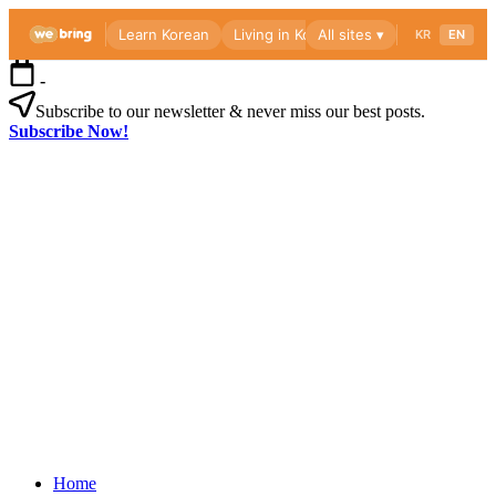
Skip
-
to
content
Subscribe to our newsletter & never miss our best posts.
Subscribe Now!
Webri
Blog
Korea
Webri
living
Blog
guide
for
foreigners
—
visas,
insurance,
Korea
healthcare
Home
living
and