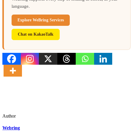
language.
Explore WeBring Services
Chat on KakaoTalk
Author
Webring