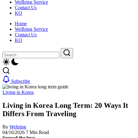
WeBring Service
guide
daily
Contact Us
for
life,
KO
foreigners
by
—
WeBring
Home
visas,
WeBring Service
insurance,
Contact Us
healthcare
KO
and
daily
Close
Search
life,
by
Search
WeBring
Subscribe
Living in Korea
Living in Korea Long Term: 20 Ways It
Differs From Traveling
By
Webring
04/16/2026
7 Min Read
Spread the love