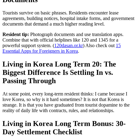
Tourists survive on basic phrases. Residents encounter lease
agreements, building notices, hospital intake forms, and government
documents that demand a much higher reading level.
Resident tip:
Photograph documents and use translation apps.
Combine that with official helplines like 120 and 1345 for a
powerful support system. (
120dasan.or.kr
) Also check out
15
Essential Apps for Foreigners in Korea
.
Living in Korea Long Term 20: The
Biggest Difference Is Settling In vs.
Passing Through
At some point, every long-term resident thinks: I came because I
love Korea, so why is it hard sometimes? It is not that Korea is
strange. It is that you have graduated from tourist dopamine to the
reality of daily life with contracts, rules, and relationships.
Living in Korea Long Term Bonus: 30-
Day Settlement Checklist