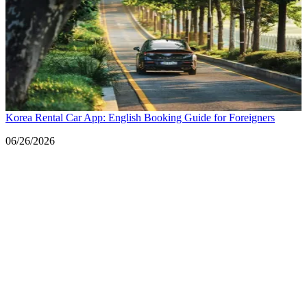
Korea Rental Car App: English Booking Guide for Foreigners
Date
06/26/2026