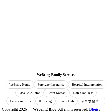
WeBring Family Services
WeBring Home
Foreigner Insurance
Hospital Interpretation
Visa Calculator
Learn Korean
Korea Job Test
Living in Korea
K-Hiking
Event Hub
위브링 블로그
Copyright 2026 —
Webring Blog
. All rights reserved.
Blogsy