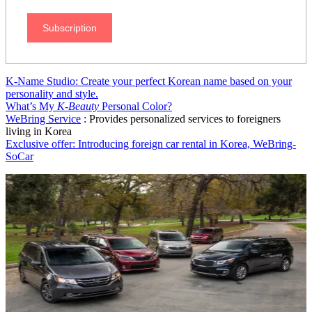
Subscription
K-Name Studio: Create your perfect Korean name based on your
personality and style.
What’s My
K-Beauty
Personal Color?
WeBring Service
: Provides personalized services to foreigners
living in Korea
Exclusive offer: Introducing foreign car rental in Korea, WeBring-
SoCar