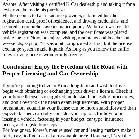
Avante. After visiting a certified K Car dealership and taking it for a
test drive, he made his purchase.
He then contacted an insurance provider, submitted his alien
registration card, proof of residence, and driving credentials, and
secured a comprehensive insurance policy. Within a few days, his
vehicle registration was complete, and the certificate was placed
inside the car. Now, he enjoys visiting mountains and beaches on
weekends, saying, “It was a bit complicated at first, but the license
exchange system made it quick. As long as you follow the traffic
rules, driving here is wonderfully freeing.”
Conclusion: Enjoy the Freedom of the Road with
Proper Licensing and Car Ownership
If you’re planning to live in Korea long-term and wish to drive,
begin with obtaining or exchanging your driver’s license. Check if
your home license is recognized, understand the testing procedures,
and don’t overlook the health exam requirements. With proper
preparation, acquiring your license can be more straightforward than
expected. Then, carefully consider your options for buying or
leasing a vehicle, factoring in your budget, car type, insurance
needs, and registration steps.
For foreigners, Korea’s mature used car and leasing markets make it
fairly easy to find a car at a reasonable price. However, it’s vital to