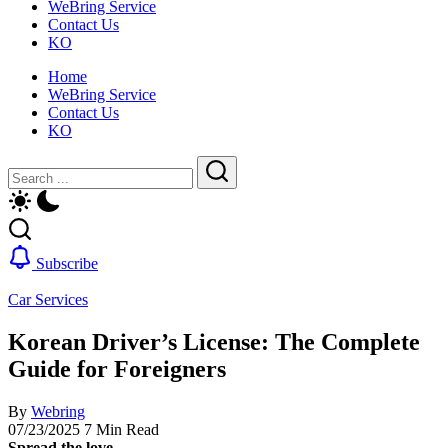
WeBring Service
guide
daily
Contact Us
for
life,
KO
foreigners
by
—
WeBring
Home
visas,
WeBring Service
insurance,
Contact Us
healthcare
KO
and
daily
Close
Search
life,
by
Search
WeBring
Subscribe
Car Services
Korean Driver’s License: The Complete
Guide for Foreigners
By
Webring
07/23/2025
7 Min Read
Spread the love