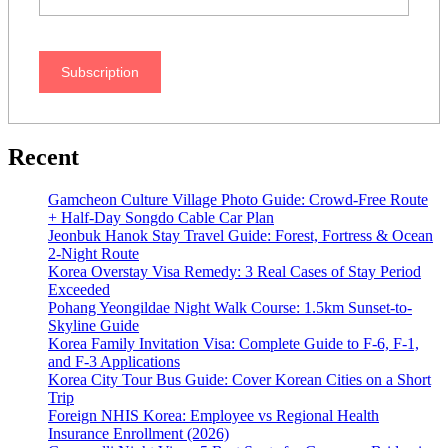
Subscription
Recent
Gamcheon Culture Village Photo Guide: Crowd-Free Route
+ Half-Day Songdo Cable Car Plan
Jeonbuk Hanok Stay Travel Guide: Forest, Fortress & Ocean
2-Night Route
Korea Overstay Visa Remedy: 3 Real Cases of Stay Period
Exceeded
Pohang Yeongildae Night Walk Course: 1.5km Sunset-to-
Skyline Guide
Korea Family Invitation Visa: Complete Guide to F-6, F-1,
and F-3 Applications
Korea City Tour Bus Guide: Cover Korean Cities on a Short
Trip
Foreign NHIS Korea: Employee vs Regional Health
Insurance Enrollment (2026)