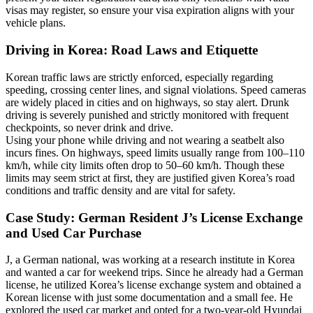
visas may register, so ensure your visa expiration aligns with your
vehicle plans.
Driving in Korea: Road Laws and Etiquette
Korean traffic laws are strictly enforced, especially regarding
speeding, crossing center lines, and signal violations. Speed cameras
are widely placed in cities and on highways, so stay alert. Drunk
driving is severely punished and strictly monitored with frequent
checkpoints, so never drink and drive.
Using your phone while driving and not wearing a seatbelt also
incurs fines. On highways, speed limits usually range from 100–110
km/h, while city limits often drop to 50–60 km/h. Though these
limits may seem strict at first, they are justified given Korea’s road
conditions and traffic density and are vital for safety.
Case Study: German Resident J’s License Exchange
and Used Car Purchase
J, a German national, was working at a research institute in Korea
and wanted a car for weekend trips. Since he already had a German
license, he utilized Korea’s license exchange system and obtained a
Korean license with just some documentation and a small fee. He
explored the used car market and opted for a two-year-old Hyundai