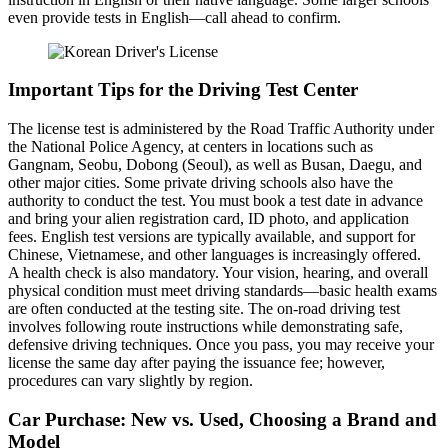
even provide tests in English—call ahead to confirm.
Important Tips for the Driving Test Center
The license test is administered by the Road Traffic Authority under
the National Police Agency, at centers in locations such as
Gangnam, Seobu, Dobong (Seoul), as well as Busan, Daegu, and
other major cities. Some private driving schools also have the
authority to conduct the test. You must book a test date in advance
and bring your alien registration card, ID photo, and application
fees. English test versions are typically available, and support for
Chinese, Vietnamese, and other languages is increasingly offered.
A health check is also mandatory. Your vision, hearing, and overall
physical condition must meet driving standards—basic health exams
are often conducted at the testing site. The on-road driving test
involves following route instructions while demonstrating safe,
defensive driving techniques. Once you pass, you may receive your
license the same day after paying the issuance fee; however,
procedures can vary slightly by region.
Car Purchase: New vs. Used, Choosing a Brand and
Model