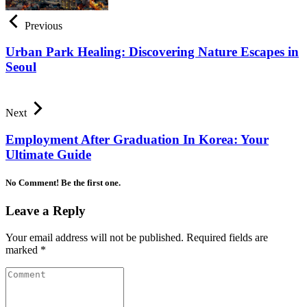
Previous
Urban Park Healing: Discovering Nature Escapes in
Seoul
Next
Employment After Graduation In Korea: Your
Ultimate Guide
No Comment! Be the first one.
Leave a Reply
Your email address will not be published.
Required fields are
marked
*