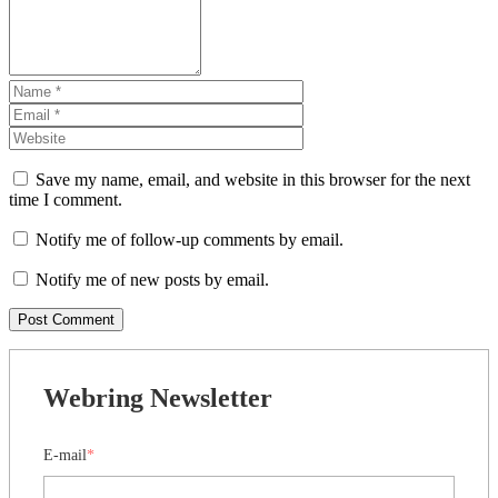
Save my name, email, and website in this browser for the next
time I comment.
Notify me of follow-up comments by email.
Notify me of new posts by email.
Webring Newsletter
E-mail
*