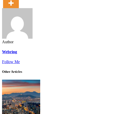
Author
Webring
Follow Me
Other Articles