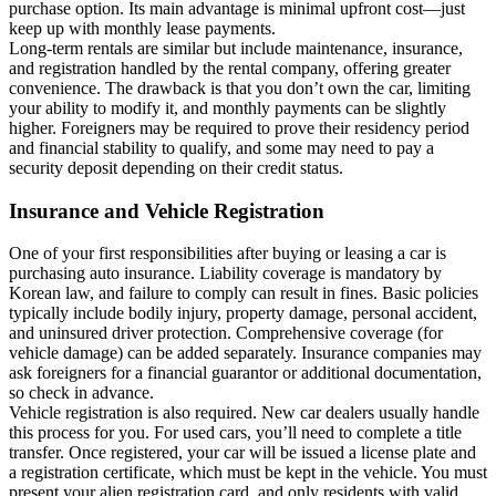
purchase option. Its main advantage is minimal upfront cost—just
keep up with monthly lease payments.
Long-term rentals are similar but include maintenance, insurance,
and registration handled by the rental company, offering greater
convenience. The drawback is that you don’t own the car, limiting
your ability to modify it, and monthly payments can be slightly
higher. Foreigners may be required to prove their residency period
and financial stability to qualify, and some may need to pay a
security deposit depending on their credit status.
Insurance and Vehicle Registration
One of your first responsibilities after buying or leasing a car is
purchasing auto insurance. Liability coverage is mandatory by
Korean law, and failure to comply can result in fines. Basic policies
typically include bodily injury, property damage, personal accident,
and uninsured driver protection. Comprehensive coverage (for
vehicle damage) can be added separately. Insurance companies may
ask foreigners for a financial guarantor or additional documentation,
so check in advance.
Vehicle registration is also required. New car dealers usually handle
this process for you. For used cars, you’ll need to complete a title
transfer. Once registered, your car will be issued a license plate and
a registration certificate, which must be kept in the vehicle. You must
present your alien registration card, and only residents with valid