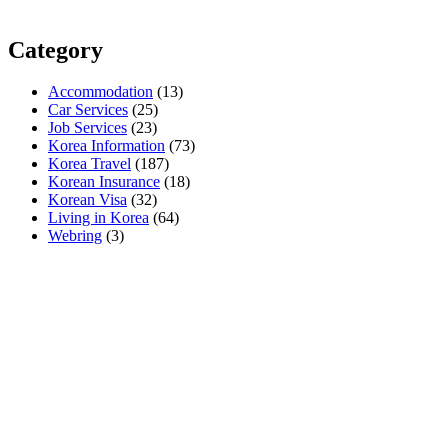
Category
Accommodation
(13)
Car Services
(25)
Job Services
(23)
Korea Information
(73)
Korea Travel
(187)
Korean Insurance
(18)
Korean Visa
(32)
Living in Korea
(64)
Webring
(3)