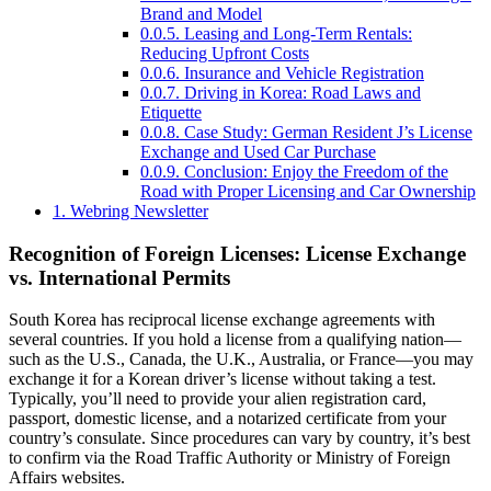
Brand and Model
0.0.5.
Leasing and Long-Term Rentals:
Reducing Upfront Costs
0.0.6.
Insurance and Vehicle Registration
0.0.7.
Driving in Korea: Road Laws and
Etiquette
0.0.8.
Case Study: German Resident J’s License
Exchange and Used Car Purchase
0.0.9.
Conclusion: Enjoy the Freedom of the
Road with Proper Licensing and Car Ownership
1.
Webring Newsletter
Recognition of Foreign Licenses: License Exchange
vs. International Permits
South Korea has reciprocal license exchange agreements with
several countries. If you hold a license from a qualifying nation—
such as the U.S., Canada, the U.K., Australia, or France—you may
exchange it for a Korean driver’s license without taking a test.
Typically, you’ll need to provide your alien registration card,
passport, domestic license, and a notarized certificate from your
country’s consulate. Since procedures can vary by country, it’s best
to confirm via the Road Traffic Authority or Ministry of Foreign
Affairs websites.