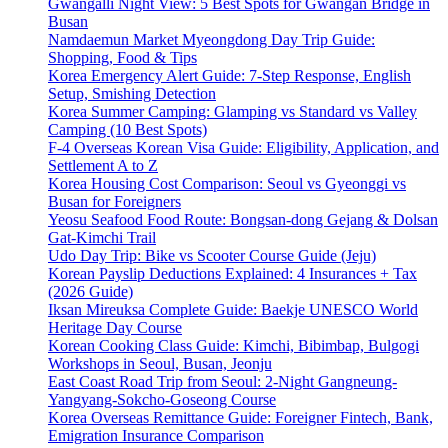
Gwangalli Night View: 5 Best Spots for Gwangan Bridge in
Busan
Namdaemun Market Myeongdong Day Trip Guide:
Shopping, Food & Tips
Korea Emergency Alert Guide: 7-Step Response, English
Setup, Smishing Detection
Korea Summer Camping: Glamping vs Standard vs Valley
Camping (10 Best Spots)
F-4 Overseas Korean Visa Guide: Eligibility, Application, and
Settlement A to Z
Korea Housing Cost Comparison: Seoul vs Gyeonggi vs
Busan for Foreigners
Yeosu Seafood Food Route: Bongsan-dong Gejang & Dolsan
Gat-Kimchi Trail
Udo Day Trip: Bike vs Scooter Course Guide (Jeju)
Korean Payslip Deductions Explained: 4 Insurances + Tax
(2026 Guide)
Iksan Mireuksa Complete Guide: Baekje UNESCO World
Heritage Day Course
Korean Cooking Class Guide: Kimchi, Bibimbap, Bulgogi
Workshops in Seoul, Busan, Jeonju
East Coast Road Trip from Seoul: 2-Night Gangneung-
Yangyang-Sokcho-Goseong Course
Korea Overseas Remittance Guide: Foreigner Fintech, Bank,
Emigration Insurance Comparison