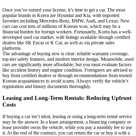
Once you’ve earned your license, it’s time to get a car. The most
popular brands in Korea are Hyundai and Kia, with imported
favorites including Mercedes-Benz, BMW, Audi, and Lexus. New
cars can cost tens of millions of Korean won, which may be a
financial burden for foreign workers. Fortunately, Korea has a well-
developed used car market, with listings available through certified
dealers like SK Encar or K Car, as well as via private sales
platforms.
The advantage of buying new is clear: reliable warranty coverage,
top-tier safety features, and modern interior design. Meanwhile, used
cars are significantly more affordable, but you must evaluate factors
like accident history and engine condition. Foreigners are advised to
buy from certified dealers or through recommendations from trusted
Korean acquaintances to avoid scams. Always verify the vehicle’s
registration and history documents thoroughly.
Leasing and Long-Term Rentals: Reducing Upfront
Costs
If buying a car isn’t ideal, leasing or using a long-term rental service
may be the answer. In a lease arrangement, a financing company or
lease provider owns the vehicle, while you pay a monthly fee to use
it. At the end of the contract, you can return the car or buy it with a