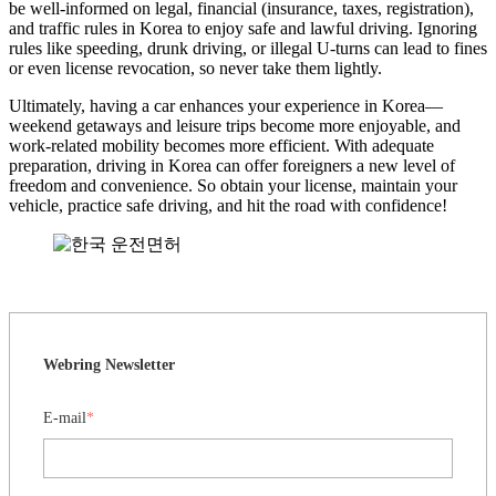
be well-informed on legal, financial (insurance, taxes, registration),
and traffic rules in Korea to enjoy safe and lawful driving. Ignoring
rules like speeding, drunk driving, or illegal U-turns can lead to fines
or even license revocation, so never take them lightly.
Ultimately, having a car enhances your experience in Korea—
weekend getaways and leisure trips become more enjoyable, and
work-related mobility becomes more efficient. With adequate
preparation, driving in Korea can offer foreigners a new level of
freedom and convenience. So obtain your license, maintain your
vehicle, practice safe driving, and hit the road with confidence!
Webring Newsletter
E-mail
*