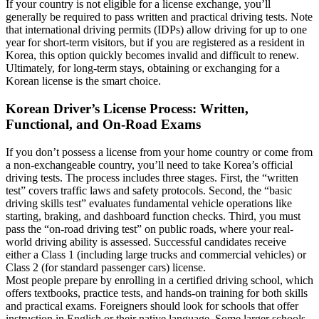
If your country is not eligible for a license exchange, you’ll
generally be required to pass written and practical driving tests. Note
that international driving permits (IDPs) allow driving for up to one
year for short-term visitors, but if you are registered as a resident in
Korea, this option quickly becomes invalid and difficult to renew.
Ultimately, for long-term stays, obtaining or exchanging for a
Korean license is the smart choice.
Korean Driver’s License Process: Written,
Functional, and On-Road Exams
If you don’t possess a license from your home country or come from
a non-exchangeable country, you’ll need to take Korea’s official
driving tests. The process includes three stages. First, the “written
test” covers traffic laws and safety protocols. Second, the “basic
driving skills test” evaluates fundamental vehicle operations like
starting, braking, and dashboard function checks. Third, you must
pass the “on-road driving test” on public roads, where your real-
world driving ability is assessed. Successful candidates receive
either a Class 1 (including large trucks and commercial vehicles) or
Class 2 (for standard passenger cars) license.
Most people prepare by enrolling in a certified driving school, which
offers textbooks, practice tests, and hands-on training for both skills
and practical exams. Foreigners should look for schools that offer
instruction in English or their native language. Some larger schools