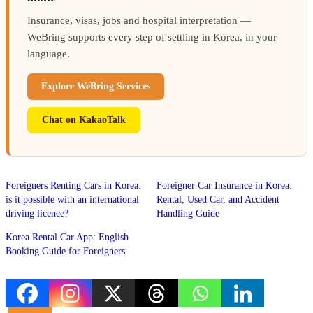
Insurance, visas, jobs and hospital interpretation —
WeBring supports every step of settling in Korea, in your
language.
Explore WeBring Services
Chat on KakaoTalk
Foreigners Renting Cars in Korea:
Foreigner Car Insurance in Korea:
is it possible with an international
Rental, Used Car, and Accident
driving licence?
Handling Guide
Korea Rental Car App: English
Booking Guide for Foreigners