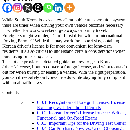
While South Korea boasts an excellent public transportation system,
there are times when driving your own vehicle becomes necessary
—whether for work, weekend getaways, or family travel.
Foreigners might wonder, “Can’t I just drive with an International
Driving Permit?” While this may work for a short stay, obtaining a
Korean driver’s license is far more convenient for long-term
residents. It’s also crucial to understand certain considerations when
purchasing or leasing a car.
This article provides a detailed guide on how to get a Korean
driver’s license, how to convert a foreign license, and what to watch
out for when buying or leasing a vehicle. With the right preparation,
you can drive safely on Korean roads while staying fully compliant
with local traffic laws.
Contents
0.0.1.
Recognition of Foreign Licenses: License
Exchange vs. International Permits
0.0.2.
Korean Driver’s License Process: Written,
Functional, and On-Road Exams
0.0.3.
Important Tips for the Driving Test Center
0.0.4.
Car Purchase: New vs. Used, Choosing a