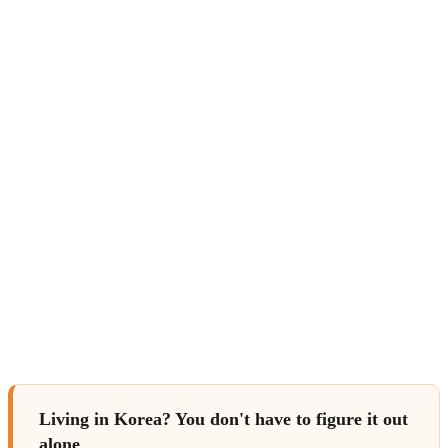
Living in Korea? You don't have to figure it out
alone