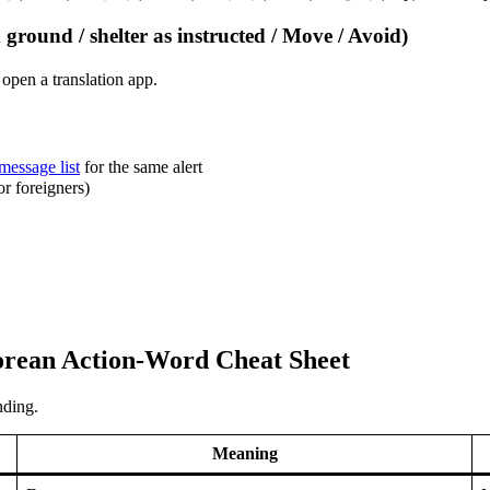
round / shelter as instructed / Move / Avoid)
pen a translation app.
 message list
for the same alert
 foreigners)
orean Action-Word Cheat Sheet
nding.
Meaning