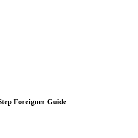
Step Foreigner Guide