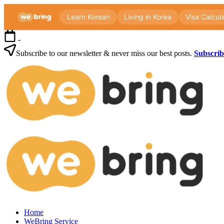
Skip
-
to
content
Subscribe to our newsletter & never miss our best posts.
Subscri
Webri
Blog
Korea
Webri
living
Blog
guide
for
foreigners
—
visas,
insurance,
Korea
healthcare
Home
living
and
WeBring Service
guide
daily