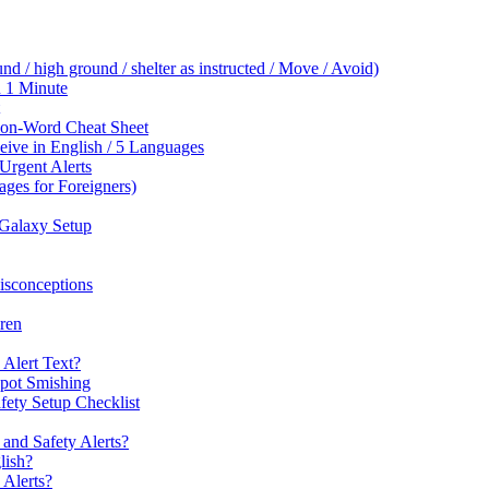
 / high ground / shelter as instructed / Move / Avoid)
n 1 Minute
ion-Word Cheat Sheet
ive in English / 5 Languages
Urgent Alerts
es for Foreigners)
Galaxy Setup
sconceptions
iren
 Alert Text?
Spot Smishing
ety Setup Checklist
and Safety Alerts?
lish?
Alerts?