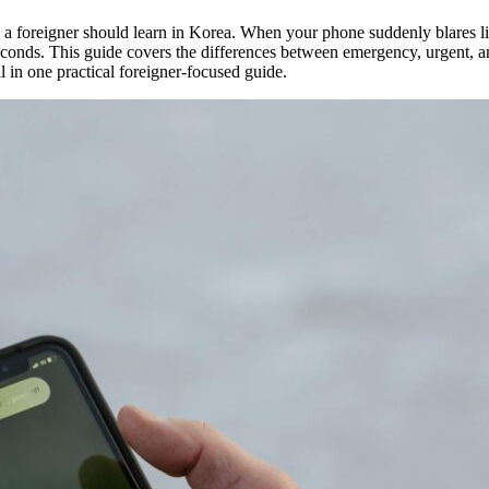
ills a foreigner should learn in Korea. When your phone suddenly blares 
conds. This guide covers the differences between emergency, urgent, and
 in one practical foreigner-focused guide.