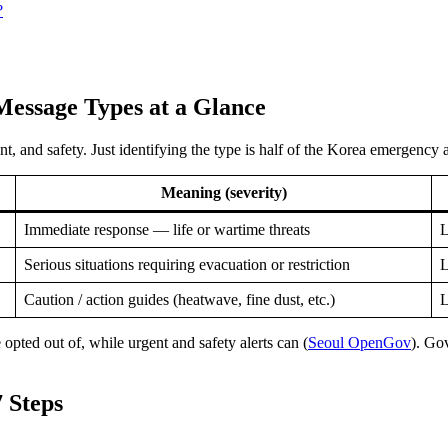
?
Message Types at a Glance
 and safety. Just identifying the type is half of the Korea emergency al
Meaning (severity)
Immediate response — life or wartime threats
L
Serious situations requiring evacuation or restriction
L
Caution / action guides (heatwave, fine dust, etc.)
L
pted out of, while urgent and safety alerts can (
Seoul OpenGov
). Go
 Steps