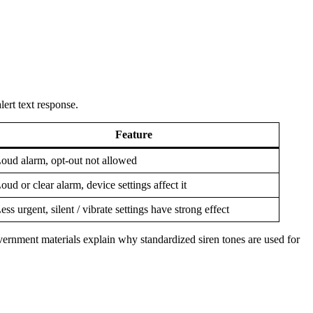
ert text response.
Feature
oud alarm, opt-out not allowed
oud or clear alarm, device settings affect it
ess urgent, silent / vibrate settings have strong effect
vernment materials explain why standardized siren tones are used for