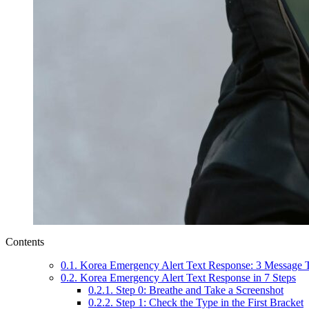
Contents
0.1.
Korea Emergency Alert Text Response: 3 Message T
0.2.
Korea Emergency Alert Text Response in 7 Steps
0.2.1.
Step 0: Breathe and Take a Screenshot
0.2.2.
Step 1: Check the Type in the First Bracket