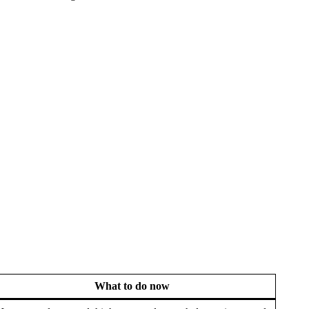
What to do now