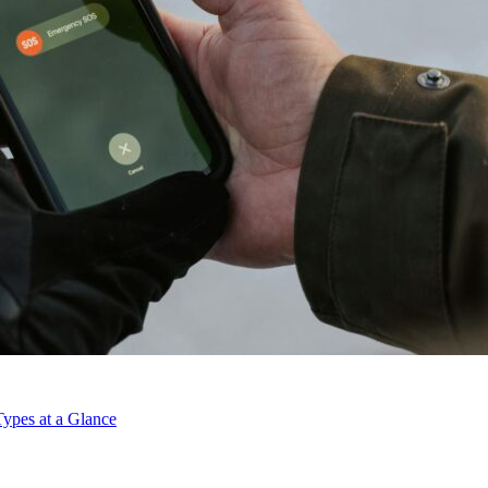
ypes at a Glance