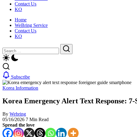
Contact Us
for
life,
KO
foreigners
by
—
WeBring
Home
visas,
WeBring Service
insurance,
Contact Us
healthcare
KO
and
daily
Close
Search
life,
by
Search
WeBring
Subscribe
Korea Information
Korea Emergency Alert Text Response: 7-
By
Webring
05/16/2026
7 Min Read
Spread the love