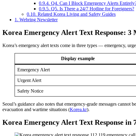
0.9.4.
Q4. Can I Block Emergency Alerts Entirely
0.9.5.
Q5. Is There a 24/7 Hotline for Foreigners?
0.10.
Related Korea Living and Safety Guides
1.
Webring Newsletter
Korea Emergency Alert Text Response: 3 
Korea’s emergency alert texts come in three types — emergency, urgent,
Display example
Emergency Alert
Urgent Alert
Safety Notice
Seoul’s guidance also notes that emergency-grade messages cannot be o
evacuation and wartime situations (
Korea.kr
).
Korea Emergency Alert Text Response in 7