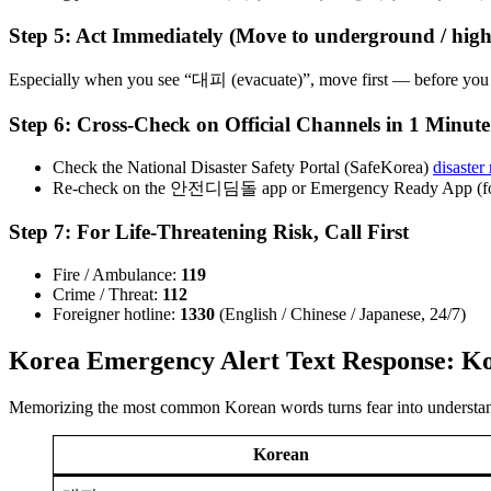
Step 5: Act Immediately (Move to underground / high g
Especially when you see “대피 (evacuate)”, move first — before you o
Step 6: Cross-Check on Official Channels in 1 Minute
Check the National Disaster Safety Portal (SafeKorea)
disaster
Re-check on the 안전디딤돌 app or Emergency Ready App (for
Step 7: For Life-Threatening Risk, Call First
Fire / Ambulance:
119
Crime / Threat:
112
Foreigner hotline:
1330
(English / Chinese / Japanese, 24/7)
Korea Emergency Alert Text Response: K
Memorizing the most common Korean words turns fear into understa
Korean