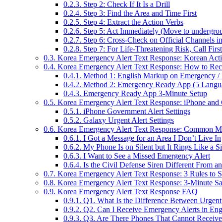
0.2.3.
Step 2: Check If It Is a Drill
0.2.4.
Step 3: Find the Area and Time First
0.2.5.
Step 4: Extract the Action Verbs
0.2.6.
Step 5: Act Immediately (Move to underground
0.2.7.
Step 6: Cross-Check on Official Channels i
0.2.8.
Step 7: For Life-Threatening Risk, Call First
0.3.
Korea Emergency Alert Text Response: Korean Act
0.4.
Korea Emergency Alert Text Response: How to Rece
0.4.1.
Method 1: English Markup on Emergency / 
0.4.2.
Method 2: Emergency Ready App (5 Languag
0.4.3.
Emergency Ready App 3-Minute Setup
0.5.
Korea Emergency Alert Text Response: iPhone and 
0.5.1.
iPhone Government Alert Settings
0.5.2.
Galaxy Urgent Alert Settings
0.6.
Korea Emergency Alert Text Response: Common Mi
0.6.1.
I Got a Message for an Area I Don’t Live In
0.6.2.
My Phone Is on Silent but It Rings Like a S
0.6.3.
I Want to See a Missed Emergency Alert
0.6.4.
Is the Civil Defense Siren Different From an
0.7.
Korea Emergency Alert Text Response: 3 Rules to 
0.8.
Korea Emergency Alert Text Response: 3-Minute Saf
0.9.
Korea Emergency Alert Text Response FAQ
0.9.1.
Q1. What Is the Difference Between Urgent 
0.9.2.
Q2. Can I Receive Emergency Alerts in Eng
0.9.3.
Q3. Are There Phones That Cannot Receive 