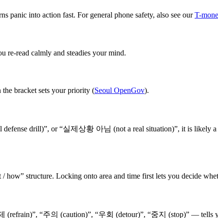
s panic into action fast. For general phone safety, also see our
T-money
ou re-read calmly and steadies your mind.
the bracket sets your priority (
Seoul OpenGov
).
ense drill)”, or “실제상황 아님 (not a real situation)”, it is likely a dri
/ how” structure. Locking onto area and time first lets you decide whet
(refrain)”, “주의 (caution)”, “우회 (detour)”, “중지 (stop)” — tells yo