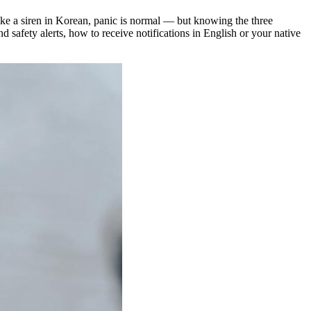
like a siren in Korean, panic is normal — but knowing the three
 safety alerts, how to receive notifications in English or your native