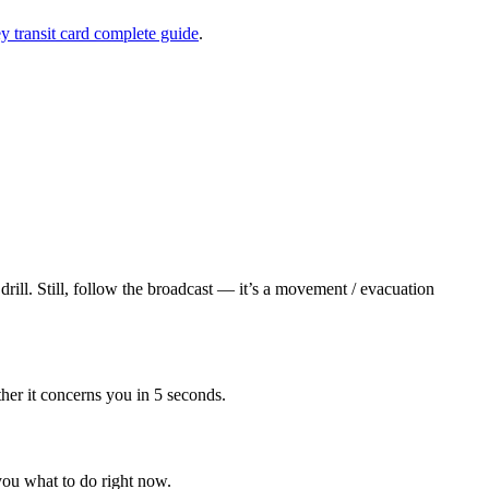
 transit card complete guide
.
ll. Still, follow the broadcast — it’s a movement / evacuation
her it concerns you in 5 seconds.
u what to do right now.