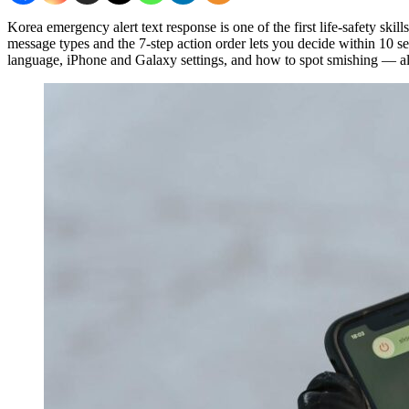
Korea emergency alert text response is one of the first life-safety sk
message types and the 7-step action order lets you decide within 10 se
language, iPhone and Galaxy settings, and how to spot smishing — all