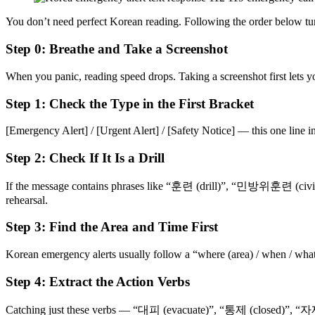
You don’t need perfect Korean reading. Following the order below turn
Step 0: Breathe and Take a Screenshot
When you panic, reading speed drops. Taking a screenshot first lets y
Step 1: Check the Type in the First Bracket
[Emergency Alert] / [Urgent Alert] / [Safety Notice] — this one line in 
Step 2: Check If It Is a Drill
If the message contains phrases like “훈련 (drill)”, “민방위훈련 (civil def
rehearsal.
Step 3: Find the Area and Time First
Korean emergency alerts usually follow a “where (area) / when / what 
Step 4: Extract the Action Verbs
Catching just these verbs — “대피 (evacuate)”, “통제 (closed)”, “자제 