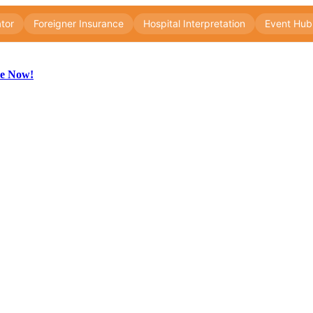
be Now!
ng
ng