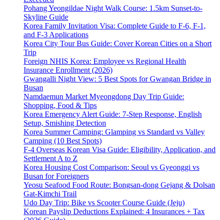
Pohang Yeongildae Night Walk Course: 1.5km Sunset-to-
Skyline Guide
Korea Family Invitation Visa: Complete Guide to F-6, F-1,
and F-3 Applications
Korea City Tour Bus Guide: Cover Korean Cities on a Short
Trip
Foreign NHIS Korea: Employee vs Regional Health
Insurance Enrollment (2026)
Gwangalli Night View: 5 Best Spots for Gwangan Bridge in
Busan
Namdaemun Market Myeongdong Day Trip Guide:
Shopping, Food & Tips
Korea Emergency Alert Guide: 7-Step Response, English
Setup, Smishing Detection
Korea Summer Camping: Glamping vs Standard vs Valley
Camping (10 Best Spots)
F-4 Overseas Korean Visa Guide: Eligibility, Application, and
Settlement A to Z
Korea Housing Cost Comparison: Seoul vs Gyeonggi vs
Busan for Foreigners
Yeosu Seafood Food Route: Bongsan-dong Gejang & Dolsan
Gat-Kimchi Trail
Udo Day Trip: Bike vs Scooter Course Guide (Jeju)
Korean Payslip Deductions Explained: 4 Insurances + Tax