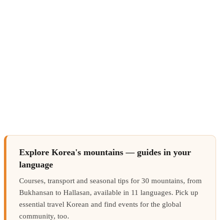
Explore Korea's mountains — guides in your
language
Courses, transport and seasonal tips for 30 mountains, from
Bukhansan to Hallasan, available in 11 languages. Pick up
essential travel Korean and find events for the global
community, too.