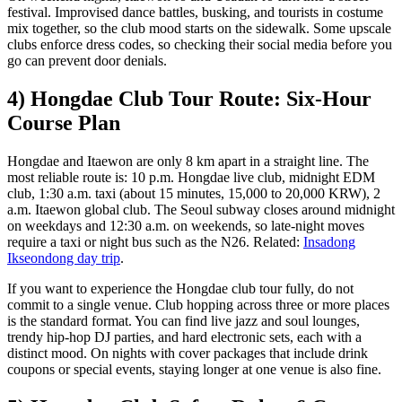
festival. Improvised dance battles, busking, and tourists in costume
mix together, so the club mood starts on the sidewalk. Some upscale
clubs enforce dress codes, so checking their social media before you
go can prevent door denials.
4) Hongdae Club Tour Route: Six-Hour
Course Plan
Hongdae and Itaewon are only 8 km apart in a straight line. The
most reliable route is: 10 p.m. Hongdae live club, midnight EDM
club, 1:30 a.m. taxi (about 15 minutes, 15,000 to 20,000 KRW), 2
a.m. Itaewon global club. The Seoul subway closes around midnight
on weekdays and 12:30 a.m. on weekends, so late-night moves
require a taxi or night bus such as the N26. Related:
Insadong
Ikseondong day trip
.
If you want to experience the Hongdae club tour fully, do not
commit to a single venue. Club hopping across three or more places
is the standard format. You can find live jazz and soul lounges,
trendy hip-hop DJ parties, and hard electronic sets, each with a
distinct mood. On nights with cover packages that include drink
coupons or special events, staying longer at one venue is also fine.