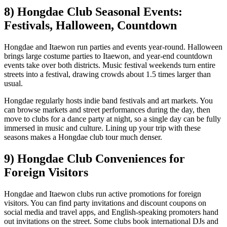
8) Hongdae Club Seasonal Events:
Festivals, Halloween, Countdown
Hongdae and Itaewon run parties and events year-round. Halloween
brings large costume parties to Itaewon, and year-end countdown
events take over both districts. Music festival weekends turn entire
streets into a festival, drawing crowds about 1.5 times larger than
usual.
Hongdae regularly hosts indie band festivals and art markets. You
can browse markets and street performances during the day, then
move to clubs for a dance party at night, so a single day can be fully
immersed in music and culture. Lining up your trip with these
seasons makes a Hongdae club tour much denser.
9) Hongdae Club Conveniences for
Foreign Visitors
Hongdae and Itaewon clubs run active promotions for foreign
visitors. You can find party invitations and discount coupons on
social media and travel apps, and English-speaking promoters hand
out invitations on the street. Some clubs book international DJs and