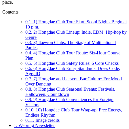
place.
Contents
0.1.
1) Hongdae Club Tour Start: Seoul Nights Begin at
10 p.m.
0.2.
2) Hongdae Club Lineup: Indie, EDM, Hip-hop by
Genre
0.3.
3) Itaewon Clubs: The Stage of Multinational
Parties
0.4.
4) Hongdae Club Tour Route: Six-Hour Course
Plan
0.5.
5) Hongdae Club Safety Rules: 6 Core Checks
0.6.
6) Hongdae Club Entry Standards: Dress Code,
Age, ID
0.7.
7) Hongdae and Itaewon Bar Culture: For Mood
Over Dancing
0.8.
8) Hongdae Club Seasonal Events: Festivals,
Halloween, Countdown
0.9.
9) Hongdae Club Conveniences for Foreign
Visitors
0.10.
10) Hongdae Club Tour Wrap-up: Free Energy,
Endless Rhythm
0.11.
Image credits
1.
Webring Newsletter