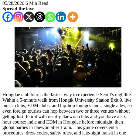
05/28/2026
6 Min Read
Spread the love
Hongdae club tour is the fastest way to experience Seoul’s nightlife.
Within a 5-minute walk from Hongik University Station Exit 9, live
music clubs, EDM clubs, and hip-hop lounges line a single alley, so
even foreign tourists can hop between two or three venues without
getting lost. Pair it with nearby Itaewon clubs and you have a six-
hour course: indie and EDM in Hongdae before midnight, then
global parties in Itaewon after 1 a.m. This guide covers entry
procedures, dress codes, safety rules, and late-night transit in one