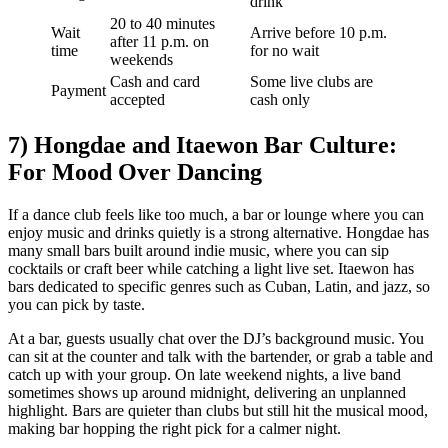
drink
20 to 40 minutes
Wait
Arrive before 10 p.m.
after 11 p.m. on
time
for no wait
weekends
Cash and card
Some live clubs are
Payment
accepted
cash only
7) Hongdae and Itaewon Bar Culture:
For Mood Over Dancing
If a dance club feels like too much, a bar or lounge where you can
enjoy music and drinks quietly is a strong alternative. Hongdae has
many small bars built around indie music, where you can sip
cocktails or craft beer while catching a light live set. Itaewon has
bars dedicated to specific genres such as Cuban, Latin, and jazz, so
you can pick by taste.
At a bar, guests usually chat over the DJ’s background music. You
can sit at the counter and talk with the bartender, or grab a table and
catch up with your group. On late weekend nights, a live band
sometimes shows up around midnight, delivering an unplanned
highlight. Bars are quieter than clubs but still hit the musical mood,
making bar hopping the right pick for a calmer night.