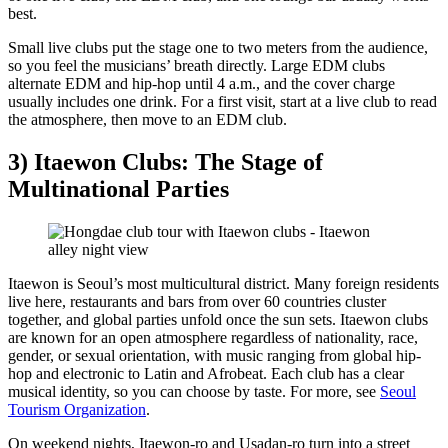
best.
Small live clubs put the stage one to two meters from the audience,
so you feel the musicians’ breath directly. Large EDM clubs
alternate EDM and hip-hop until 4 a.m., and the cover charge
usually includes one drink. For a first visit, start at a live club to read
the atmosphere, then move to an EDM club.
3) Itaewon Clubs: The Stage of
Multinational Parties
Itaewon is Seoul’s most multicultural district. Many foreign residents
live here, restaurants and bars from over 60 countries cluster
together, and global parties unfold once the sun sets. Itaewon clubs
are known for an open atmosphere regardless of nationality, race,
gender, or sexual orientation, with music ranging from global hip-
hop and electronic to Latin and Afrobeat. Each club has a clear
musical identity, so you can choose by taste. For more, see
Seoul
Tourism Organization
.
On weekend nights, Itaewon-ro and Usadan-ro turn into a street