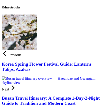
Other Articles
Previous
Korea Spring Flower Festival Guide: Lanterns,
Tulips, Azaleas
Next
Busan Travel Itinerary: A Complete 1-Day-2-Night
Guide to Tradition and Modern Coast