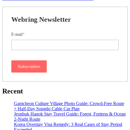
Webring Newsletter
E-mail
*
Subscription
Recent
Gamcheon Culture Village Photo Guide: Crowd-Free Route
+ Half-Day Songdo Cable Car Plan
Jeonbuk Hanok Stay Travel Guide: Forest, Fortress & Ocean
2-Night Route
Korea Overstay Visa Remedy: 3 Real Cases of Stay Period
Exceeded