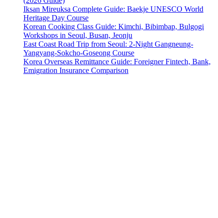
(2026 Guide)
Iksan Mireuksa Complete Guide: Baekje UNESCO World
Heritage Day Course
Korean Cooking Class Guide: Kimchi, Bibimbap, Bulgogi
Workshops in Seoul, Busan, Jeonju
East Coast Road Trip from Seoul: 2-Night Gangneung-
Yangyang-Sokcho-Goseong Course
Korea Overseas Remittance Guide: Foreigner Fintech, Bank,
Emigration Insurance Comparison