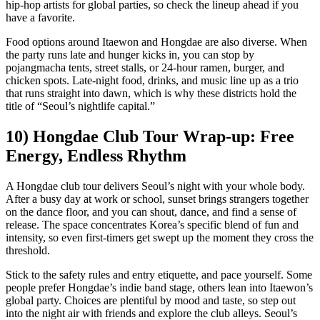
hip-hop artists for global parties, so check the lineup ahead if you
have a favorite.
Food options around Itaewon and Hongdae are also diverse. When
the party runs late and hunger kicks in, you can stop by
pojangmacha tents, street stalls, or 24-hour ramen, burger, and
chicken spots. Late-night food, drinks, and music line up as a trio
that runs straight into dawn, which is why these districts hold the
title of “Seoul’s nightlife capital.”
10) Hongdae Club Tour Wrap-up: Free
Energy, Endless Rhythm
A Hongdae club tour delivers Seoul’s night with your whole body.
After a busy day at work or school, sunset brings strangers together
on the dance floor, and you can shout, dance, and find a sense of
release. The space concentrates Korea’s specific blend of fun and
intensity, so even first-timers get swept up the moment they cross the
threshold.
Stick to the safety rules and entry etiquette, and pace yourself. Some
people prefer Hongdae’s indie band stage, others lean into Itaewon’s
global party. Choices are plentiful by mood and taste, so step out
into the night air with friends and explore the club alleys. Seoul’s