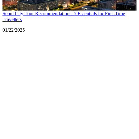
Seoul City Tour Recommendations: 5 Essentials for First-Time
Travellers
Date
01/22/2025