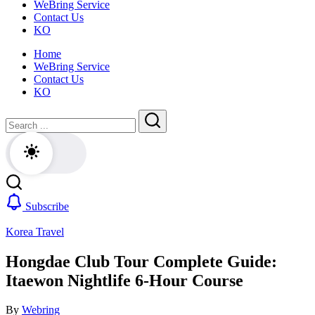
WeBring Service
guide
daily
Contact Us
for
life,
KO
foreigners
by
—
WeBring
Home
visas,
WeBring Service
insurance,
Contact Us
healthcare
KO
and
daily
Close
Search
life,
by
Search
WeBring
Subscribe
Korea Travel
Hongdae Club Tour Complete Guide:
Itaewon Nightlife 6-Hour Course
By
Webring