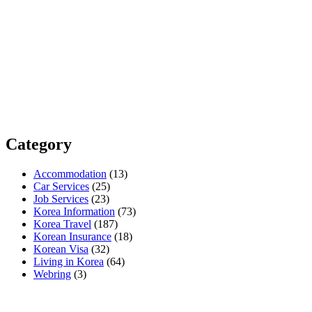
Category
Accommodation
(13)
Car Services
(25)
Job Services
(23)
Korea Information
(73)
Korea Travel
(187)
Korean Insurance
(18)
Korean Visa
(32)
Living in Korea
(64)
Webring
(3)