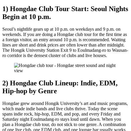
1) Hongdae Club Tour Start: Seoul Nights
Begin at 10 p.m.
Seoul’s nightlife gears up at 10 p.m. on weekdays and 9 p.m. on
weekends. If you are doing a Hongdae club tour for the first time as
a foreign visitor, an entry around 10 p.m. is recommended. Waiting
lines are short and drink prices are often lower than after midnight.
The Hongik University Station Exit 9 to Eoulmadang-ro to Wausan-
ro corridor is the densest cluster of clubs and live houses.
2) Hongdae Club Lineup: Indie, EDM,
Hip-hop by Genre
Hongdae grew around Hongik University’s art and music programs,
which made indie bands and live clubs thrive. Today the scene
spans indie rock, hip-hop, EDM, and pop, and every Friday and
Saturday night Eoulmadang-ro stays loud until dawn. When you
plan a Hongdae club tour, do not stick to one genre. A combination
of one live club, one EDM club, and one lounge bar usually works