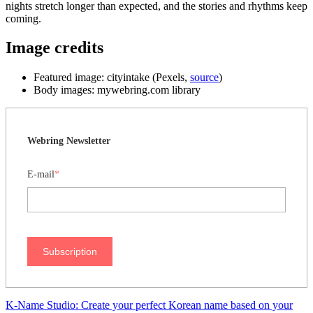
nights stretch longer than expected, and the stories and rhythms keep
coming.
Image credits
Featured image: cityintake (Pexels,
source
)
Body images: mywebring.com library
Webring Newsletter
E-mail
*
Subscription
K-Name Studio: Create your perfect Korean name based on your