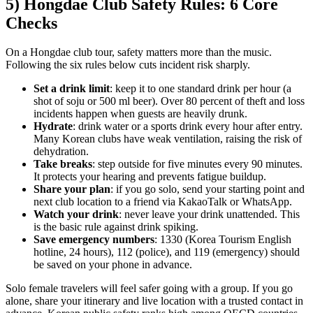
5) Hongdae Club Safety Rules: 6 Core
Checks
On a Hongdae club tour, safety matters more than the music.
Following the six rules below cuts incident risk sharply.
Set a drink limit
: keep it to one standard drink per hour (a
shot of soju or 500 ml beer). Over 80 percent of theft and loss
incidents happen when guests are heavily drunk.
Hydrate
: drink water or a sports drink every hour after entry.
Many Korean clubs have weak ventilation, raising the risk of
dehydration.
Take breaks
: step outside for five minutes every 90 minutes.
It protects your hearing and prevents fatigue buildup.
Share your plan
: if you go solo, send your starting point and
next club location to a friend via KakaoTalk or WhatsApp.
Watch your drink
: never leave your drink unattended. This
is the basic rule against drink spiking.
Save emergency numbers
: 1330 (Korea Tourism English
hotline, 24 hours), 112 (police), and 119 (emergency) should
be saved on your phone in advance.
Solo female travelers will feel safer going with a group. If you go
alone, share your itinerary and live location with a trusted contact in