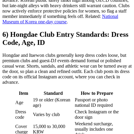
advance. Korean public safety ranks high among OECD countries,
but late-night alleys with heavy drinkers still warrant caution. Clubs
now actively enforce protective policies for women, so flag a staff
member immediately if something feels off. Related:
National
Museum of Korea one-day course
.
6) Hongdae Club Entry Standards: Dress
Code, Age, ID
Hongdae and Itaewon clubs generally keep dress codes loose, but
premium clubs and guest-DJ events demand formal or polished
casual wear. Shorts, sandals, and athletic wear can be turned away at
the door, so plan a clean and refined outfit. Each club posts its dress
code on its official Instagram account, where you can check in
advance.
Item
Standard
How to Prepare
19 or older (Korean
Passport or photo
Age
age)
national ID required
Dress
Check Instagram or the
Varies by club
code
door sign
Weekend surcharge,
Cover
15,000 to 30,000
usually includes one
charge
KRW