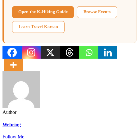
Open the K-Hiking Guide
Browse Events
Learn Travel Korean
Author
Webring
Follow Me