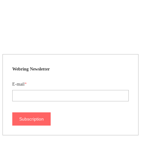
Webring Newsletter
E-mail
*
Subscription