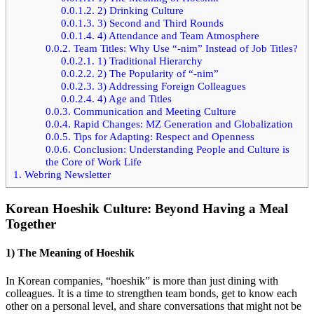
0.0.1.2.
2) Drinking Culture
0.0.1.3.
3) Second and Third Rounds
0.0.1.4.
4) Attendance and Team Atmosphere
0.0.2.
Team Titles: Why Use “-nim” Instead of Job Titles?
0.0.2.1.
1) Traditional Hierarchy
0.0.2.2.
2) The Popularity of “-nim”
0.0.2.3.
3) Addressing Foreign Colleagues
0.0.2.4.
4) Age and Titles
0.0.3.
Communication and Meeting Culture
0.0.4.
Rapid Changes: MZ Generation and Globalization
0.0.5.
Tips for Adapting: Respect and Openness
0.0.6.
Conclusion: Understanding People and Culture is
the Core of Work Life
1.
Webring Newsletter
Korean Hoeshik Culture: Beyond Having a Meal
Together
1) The Meaning of Hoeshik
In Korean companies, “hoeshik” is more than just dining with
colleagues. It is a time to strengthen team bonds, get to know each
other on a personal level, and share conversations that might not be