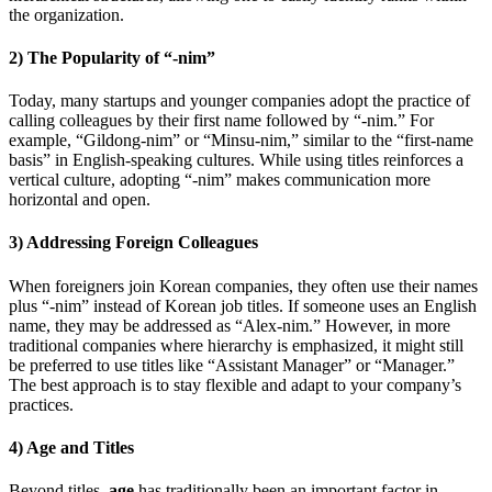
the organization.
2) The Popularity of “-nim”
Today, many startups and younger companies adopt the practice of
calling colleagues by their first name followed by “-nim.” For
example, “Gildong-nim” or “Minsu-nim,” similar to the “first-name
basis” in English-speaking cultures. While using titles reinforces a
vertical culture, adopting “-nim” makes communication more
horizontal and open.
3) Addressing Foreign Colleagues
When foreigners join Korean companies, they often use their names
plus “-nim” instead of Korean job titles. If someone uses an English
name, they may be addressed as “Alex-nim.” However, in more
traditional companies where hierarchy is emphasized, it might still
be preferred to use titles like “Assistant Manager” or “Manager.”
The best approach is to stay flexible and adapt to your company’s
practices.
4) Age and Titles
Beyond titles,
age
has traditionally been an important factor in