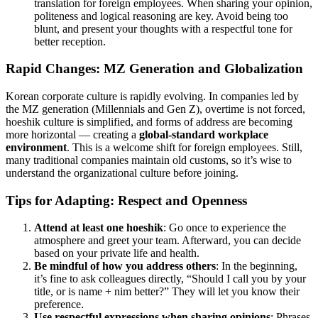
translation for foreign employees. When sharing your opinion,
politeness and logical reasoning are key. Avoid being too
blunt, and present your thoughts with a respectful tone for
better reception.
Rapid Changes: MZ Generation and Globalization
Korean corporate culture is rapidly evolving. In companies led by
the MZ generation (Millennials and Gen Z), overtime is not forced,
hoeshik culture is simplified, and forms of address are becoming
more horizontal — creating a
global-standard workplace
environment
. This is a welcome shift for foreign employees. Still,
many traditional companies maintain old customs, so it’s wise to
understand the organizational culture before joining.
Tips for Adapting: Respect and Openness
Attend at least one hoeshik
: Go once to experience the
atmosphere and greet your team. Afterward, you can decide
based on your private life and health.
Be mindful of how you address others
: In the beginning,
it’s fine to ask colleagues directly, “Should I call you by your
title, or is name + nim better?” They will let you know their
preference.
Use respectful expressions when sharing opinions
: Phrases