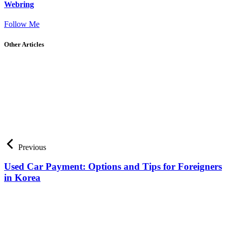
Webring
Follow Me
Other Articles
Previous
Used Car Payment: Options and Tips for Foreigners
in Korea