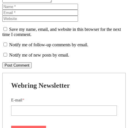
Save my name, email, and website in this browser for the next
time I comment.
Notify me of follow-up comments by email.
Notify me of new posts by email.
Webring Newsletter
E-mail
*