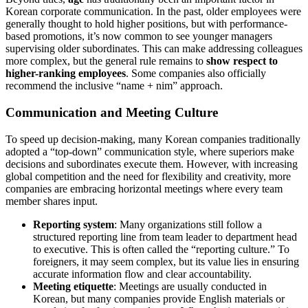
Korean corporate communication. In the past, older employees were
generally thought to hold higher positions, but with performance-
based promotions, it’s now common to see younger managers
supervising older subordinates. This can make addressing colleagues
more complex, but the general rule remains to
show respect to
higher-ranking employees
. Some companies also officially
recommend the inclusive “name + nim” approach.
Communication and Meeting Culture
To speed up decision-making, many Korean companies traditionally
adopted a “top-down” communication style, where superiors make
decisions and subordinates execute them. However, with increasing
global competition and the need for flexibility and creativity, more
companies are embracing horizontal meetings where every team
member shares input.
Reporting system
: Many organizations still follow a
structured reporting line from team leader to department head
to executive. This is often called the “reporting culture.” To
foreigners, it may seem complex, but its value lies in ensuring
accurate information flow and clear accountability.
Meeting etiquette
: Meetings are usually conducted in
Korean, but many companies provide English materials or