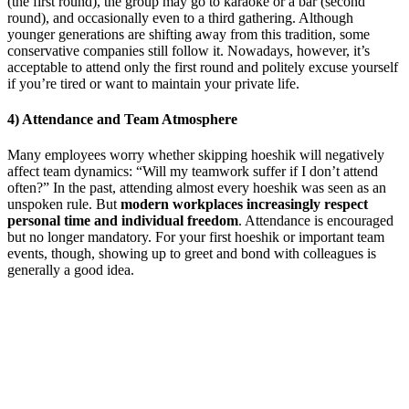
(the first round), the group may go to karaoke or a bar (second
round), and occasionally even to a third gathering. Although
younger generations are shifting away from this tradition, some
conservative companies still follow it. Nowadays, however, it’s
acceptable to attend only the first round and politely excuse yourself
if you’re tired or want to maintain your private life.
4) Attendance and Team Atmosphere
Many employees worry whether skipping hoeshik will negatively
affect team dynamics: “Will my teamwork suffer if I don’t attend
often?” In the past, attending almost every hoeshik was seen as an
unspoken rule. But
modern workplaces increasingly respect
personal time and individual freedom
. Attendance is encouraged
but no longer mandatory. For your first hoeshik or important team
events, though, showing up to greet and bond with colleagues is
generally a good idea.