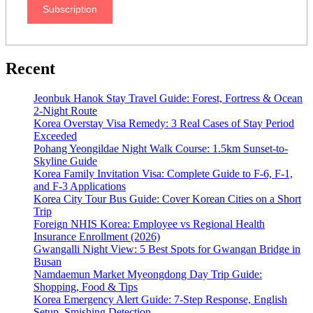
Subscription
Recent
Jeonbuk Hanok Stay Travel Guide: Forest, Fortress & Ocean
2-Night Route
Korea Overstay Visa Remedy: 3 Real Cases of Stay Period
Exceeded
Pohang Yeongildae Night Walk Course: 1.5km Sunset-to-
Skyline Guide
Korea Family Invitation Visa: Complete Guide to F-6, F-1,
and F-3 Applications
Korea City Tour Bus Guide: Cover Korean Cities on a Short
Trip
Foreign NHIS Korea: Employee vs Regional Health
Insurance Enrollment (2026)
Gwangalli Night View: 5 Best Spots for Gwangan Bridge in
Busan
Namdaemun Market Myeongdong Day Trip Guide:
Shopping, Food & Tips
Korea Emergency Alert Guide: 7-Step Response, English
Setup, Smishing Detection