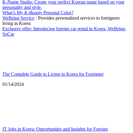
K-Name Studio: Create your perfect Korean name based on your
personality and style.
What’s My
K-Beauty
Personal Color?
WeBring Service
: Provides personalized services to foreigners
living in Korea
Exclusive offer: Introducing foreign car rental in Korea, WeBring-
SoCar
The Complete Guide to Living in Korea for Foreigner
Date
01/14/2024
IT Jobs in Korea: Opportunities and Insights for Foreign