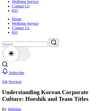
WeBring Service
guide
daily
Contact Us
for
life,
KO
foreigners
by
—
WeBring
Home
visas,
WeBring Service
insurance,
Contact Us
healthcare
KO
and
daily
Close
Search
life,
by
Search
WeBring
Subscribe
Job Services
Understanding Korean Corporate
Culture: Hoeshik and Team Titles
By
Webring