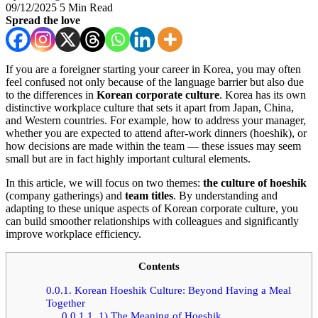
09/12/2025
5 Min Read
Spread the love
If you are a foreigner starting your career in Korea, you may often
feel confused not only because of the language barrier but also due
to the differences in
Korean corporate culture
. Korea has its own
distinctive workplace culture that sets it apart from Japan, China,
and Western countries. For example, how to address your manager,
whether you are expected to attend after-work dinners (hoeshik), or
how decisions are made within the team — these issues may seem
small but are in fact highly important cultural elements.
In this article, we will focus on two themes:
the culture of hoeshik
(company gatherings) and
team titles
. By understanding and
adapting to these unique aspects of Korean corporate culture, you
can build smoother relationships with colleagues and significantly
improve workplace efficiency.
Contents
0.0.1.
Korean Hoeshik Culture: Beyond Having a Meal
Together
0.0.1.1.
1) The Meaning of Hoeshik