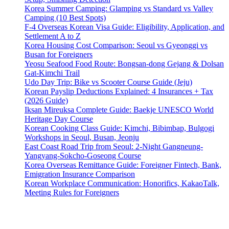
Korea Summer Camping: Glamping vs Standard vs Valley
Camping (10 Best Spots)
F-4 Overseas Korean Visa Guide: Eligibility, Application, and
Settlement A to Z
Korea Housing Cost Comparison: Seoul vs Gyeonggi vs
Busan for Foreigners
Yeosu Seafood Food Route: Bongsan-dong Gejang & Dolsan
Gat-Kimchi Trail
Udo Day Trip: Bike vs Scooter Course Guide (Jeju)
Korean Payslip Deductions Explained: 4 Insurances + Tax
(2026 Guide)
Iksan Mireuksa Complete Guide: Baekje UNESCO World
Heritage Day Course
Korean Cooking Class Guide: Kimchi, Bibimbap, Bulgogi
Workshops in Seoul, Busan, Jeonju
East Coast Road Trip from Seoul: 2-Night Gangneung-
Yangyang-Sokcho-Goseong Course
Korea Overseas Remittance Guide: Foreigner Fintech, Bank,
Emigration Insurance Comparison
Korean Workplace Communication: Honorifics, KakaoTalk,
Meeting Rules for Foreigners