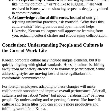
like “In my opinion…” or “I’d like to suggest…” are well
received in Korea, where showing respect is deeply ingrained
in communication.
Acknowledge cultural differences
: Instead of outright
rejecting unfamiliar practices, ask yourself, “Why does this
culture exist?” Being curious and open-minded helps.
Likewise, Korean colleagues will appreciate learning from
you, reducing cultural clashes and encouraging collaboration.
Conclusion: Understanding People and Culture is
the Core of Work Life
Korean corporate culture may include unique elements, but it is
quickly aligning with global standards. Hoeshik culture is shifting
away from mandatory attendance to voluntary participation, while
addressing styles are moving toward more egalitarian and
comfortable communication.
For foreign employees, adapting to these changes will make
collaboration smoother and improve overall performance. After all,
culture is not just about “rules” but about “relationships” between
people. By understanding and respecting elements like
hoeshik
culture
and
team titles
, you can enjoy a more productive and
fulfilling work life in Korea.