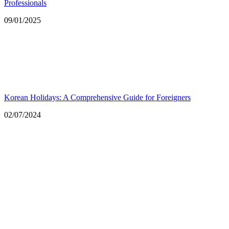
Professionals
Date
09/01/2025
Korean Holidays: A Comprehensive Guide for Foreigners
Date
02/07/2024