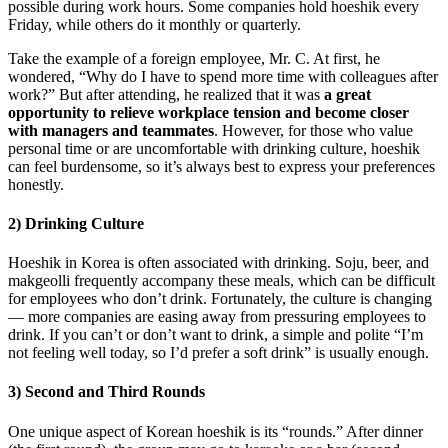
possible during work hours. Some companies hold hoeshik every
Friday, while others do it monthly or quarterly.
Take the example of a foreign employee, Mr. C. At first, he
wondered, “Why do I have to spend more time with colleagues after
work?” But after attending, he realized that it was
a great
opportunity to relieve workplace tension and become closer
with managers and teammates
. However, for those who value
personal time or are uncomfortable with drinking culture, hoeshik
can feel burdensome, so it’s always best to express your preferences
honestly.
2) Drinking Culture
Hoeshik in Korea is often associated with drinking. Soju, beer, and
makgeolli frequently accompany these meals, which can be difficult
for employees who don’t drink. Fortunately, the culture is changing
— more companies are easing away from pressuring employees to
drink. If you can’t or don’t want to drink, a simple and polite “I’m
not feeling well today, so I’d prefer a soft drink” is usually enough.
3) Second and Third Rounds
One unique aspect of Korean hoeshik is its “rounds.” After dinner