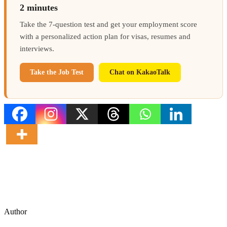
2 minutes
Take the 7-question test and get your employment score
with a personalized action plan for visas, resumes and
interviews.
Take the Job Test
Chat on KakaoTalk
Author