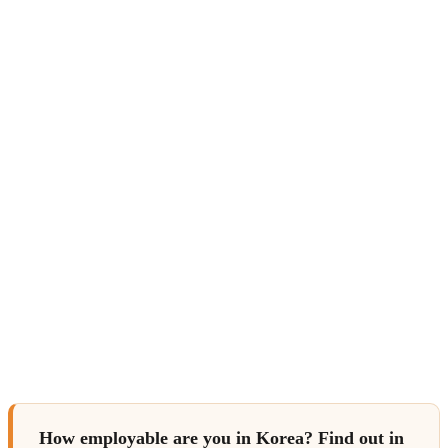
How employable are you in Korea? Find out in