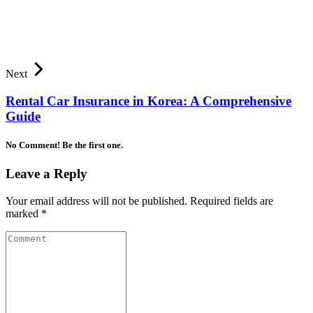
Next
Rental Car Insurance in Korea: A Comprehensive
Guide
No Comment! Be the first one.
Leave a Reply
Your email address will not be published.
Required fields are
marked
*