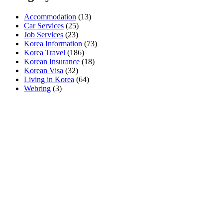
Accommodation
(13)
Car Services
(25)
Job Services
(23)
Korea Information
(73)
Korea Travel
(186)
Korean Insurance
(18)
Korean Visa
(32)
Living in Korea
(64)
Webring
(3)