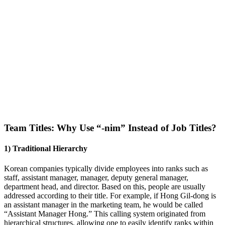
Team Titles: Why Use “-nim” Instead of Job Titles?
1) Traditional Hierarchy
Korean companies typically divide employees into ranks such as
staff, assistant manager, manager, deputy general manager,
department head, and director. Based on this, people are usually
addressed according to their title. For example, if Hong Gil-dong is
an assistant manager in the marketing team, he would be called
“Assistant Manager Hong.” This calling system originated from
hierarchical structures, allowing one to easily identify ranks within