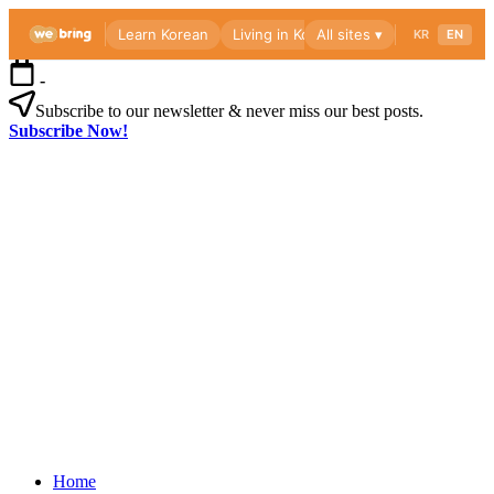
Skip
-
to
content
Subscribe to our newsletter & never miss our best posts.
Subscribe Now!
Webri
Blog
Korea
Webri
living
Blog
guide
for
foreigners
—
visas,
insurance,
Korea
healthcare
Home
living
and