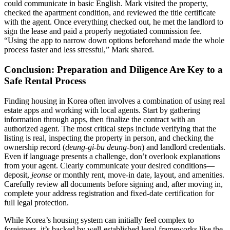
could communicate in basic English. Mark visited the property,
checked the apartment condition, and reviewed the title certificate
with the agent. Once everything checked out, he met the landlord to
sign the lease and paid a properly negotiated commission fee.
“Using the app to narrow down options beforehand made the whole
process faster and less stressful,” Mark shared.
Conclusion: Preparation and Diligence Are Key to a
Safe Rental Process
Finding housing in Korea often involves a combination of using real
estate apps and working with local agents. Start by gathering
information through apps, then finalize the contract with an
authorized agent. The most critical steps include verifying that the
listing is real, inspecting the property in person, and checking the
ownership record (
deung-gi-bu deung-bon
) and landlord credentials.
Even if language presents a challenge, don’t overlook explanations
from your agent. Clearly communicate your desired conditions—
deposit,
jeonse
or monthly rent, move-in date, layout, and amenities.
Carefully review all documents before signing and, after moving in,
complete your address registration and fixed-date certification for
full legal protection.
While Korea’s housing system can initially feel complex to
foreigners, it’s backed by well-established legal frameworks like the