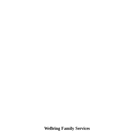
WeBring Family Services