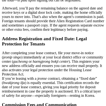
the total—is paid upon signing but can be negotiated.
Afterward, you’ll pay the remaining balance on the agreed date and
receive keys or a digital door lock code, making the home officially
yours to move into. That’s also when the agent’s commission is paid.
Foreign tenants should provide their Alien Registration Card number
and sometimes a passport copy. If the agent requests separate escrow
or other extra fees, confirm their legitimacy before paying.
Address Registration and Fixed Date: Legal
Protection for Tenants
After completing your lease contract, file your move-in notice
(
jeonip singo
) immediately at your local district office or community
center (
gucheong
or
haengjeong bokji center
). This registers your
new address officially and ensures you can receive mail properly. It
also activates your legal protection under the Housing Lease
Protection Act.
If you’re leasing with a
jeonse
contract, obtaining a “fixed date”
(
hwakjeong ilja
) is equally essential. This certification records the
date of your lease contract, giving you legal priority for deposit
reimbursement in case the property is auctioned. It’s a critical layer
of safety for anyone—especially foreigners—renting in Korea.
Commission Fees and Communication