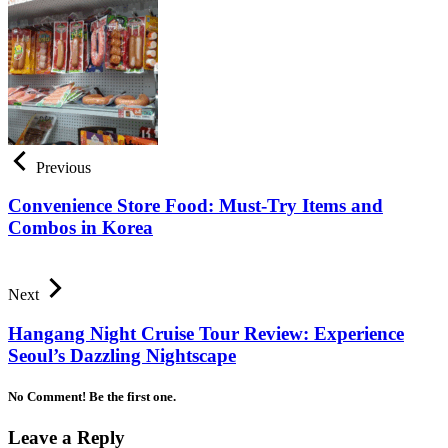
Previous
Convenience Store Food: Must-Try Items and
Combos in Korea
Next
Hangang Night Cruise Tour Review: Experience
Seoul’s Dazzling Nightscape
No Comment! Be the first one.
Leave a Reply