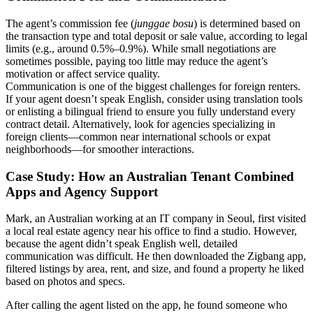
The agent’s commission fee (
junggae bosu
) is determined based on
the transaction type and total deposit or sale value, according to legal
limits (e.g., around 0.5%–0.9%). While small negotiations are
sometimes possible, paying too little may reduce the agent’s
motivation or affect service quality.
Communication is one of the biggest challenges for foreign renters.
If your agent doesn’t speak English, consider using translation tools
or enlisting a bilingual friend to ensure you fully understand every
contract detail. Alternatively, look for agencies specializing in
foreign clients—common near international schools or expat
neighborhoods—for smoother interactions.
Case Study: How an Australian Tenant Combined
Apps and Agency Support
Mark, an Australian working at an IT company in Seoul, first visited
a local real estate agency near his office to find a studio. However,
because the agent didn’t speak English well, detailed
communication was difficult. He then downloaded the Zigbang app,
filtered listings by area, rent, and size, and found a property he liked
based on photos and specs.
After calling the agent listed on the app, he found someone who