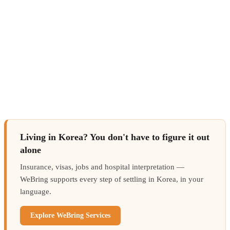
Living in Korea? You don't have to figure it out
alone
Insurance, visas, jobs and hospital interpretation —
WeBring supports every step of settling in Korea, in your
language.
Explore WeBring Services