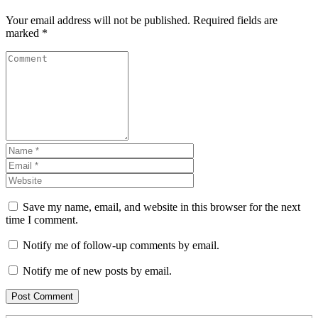
Your email address will not be published.
Required fields are
marked
*
Save my name, email, and website in this browser for the next
time I comment.
Notify me of follow-up comments by email.
Notify me of new posts by email.