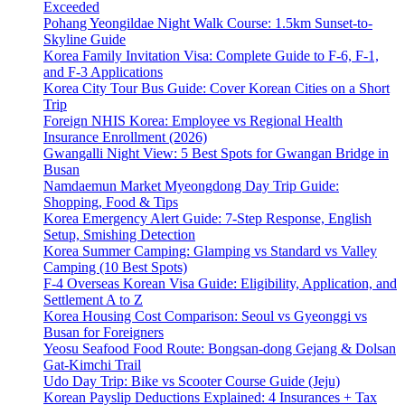
Exceeded
Pohang Yeongildae Night Walk Course: 1.5km Sunset-to-
Skyline Guide
Korea Family Invitation Visa: Complete Guide to F-6, F-1,
and F-3 Applications
Korea City Tour Bus Guide: Cover Korean Cities on a Short
Trip
Foreign NHIS Korea: Employee vs Regional Health
Insurance Enrollment (2026)
Gwangalli Night View: 5 Best Spots for Gwangan Bridge in
Busan
Namdaemun Market Myeongdong Day Trip Guide:
Shopping, Food & Tips
Korea Emergency Alert Guide: 7-Step Response, English
Setup, Smishing Detection
Korea Summer Camping: Glamping vs Standard vs Valley
Camping (10 Best Spots)
F-4 Overseas Korean Visa Guide: Eligibility, Application, and
Settlement A to Z
Korea Housing Cost Comparison: Seoul vs Gyeonggi vs
Busan for Foreigners
Yeosu Seafood Food Route: Bongsan-dong Gejang & Dolsan
Gat-Kimchi Trail
Udo Day Trip: Bike vs Scooter Course Guide (Jeju)
Korean Payslip Deductions Explained: 4 Insurances + Tax