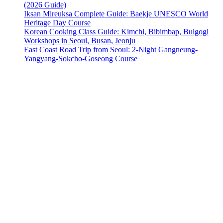
(2026 Guide)
Iksan Mireuksa Complete Guide: Baekje UNESCO World
Heritage Day Course
Korean Cooking Class Guide: Kimchi, Bibimbap, Bulgogi
Workshops in Seoul, Busan, Jeonju
East Coast Road Trip from Seoul: 2-Night Gangneung-
Yangyang-Sokcho-Goseong Course