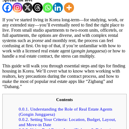
If you’ve started living in Korea long-term—for studying, work, or
any extended stay—you’ll eventually need to find the right place to
live. From small studio apartments to two-room units, officetels, or
full apartments, the options are diverse, and with complex rental
systems such as
jeonse
and monthly rent, the process can feel
confusing at first. On top of that, if you’re unfamiliar with how to
work with a licensed real estate agent (
gongin junggaesa
) or how to
handle a real estate contract, the stress can multiply.
This guide will walk you through essential steps and tips for finding
housing in Korea. We’ll cover what to know when working with
realtors, key precautions during the contract process, and how to
make the most of popular real estate apps like “Zigbang” and
“Dabang.”
Contents
0.0.1.
Understanding the Role of Real Estate Agents
(Gongin Junggaesa)
0.0.2.
Setting Your Criteria: Location, Budget, Layout,
and Move-in Date