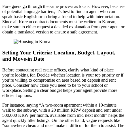
Foreigners go through the same process as locals. However, because
of potential language barriers, it’s best to find an agent who can
speak basic English or to bring a friend to help with interpretation.
Since all Korean contract documents must be written in Korean,
make sure to either request a detailed explanation from your agent or
obtain a translated version to ensure a safe agreement.
Setting Your Criteria: Location, Budget, Layout,
and Move-in Date
Before contacting real estate offices, clarify what kind of place
you’re looking for. Decide whether location is your top priority or if
you’re willing to compromise on area based on deposit and rent
price. Consider how close you need to be to your school or
workplace. Setting a clear budget helps your agent provide more
efficient options.
For instance, saying “A two-room apartment within a 10-minute
walk to the subway, with a 20 million KRW deposit and rent under
500,000 KRW per month, available from mid-next month” helps the
agent quickly filter listings. On the other hand, vague requests like
“somewhere cheap and nice” make it difficult for them to assist. The