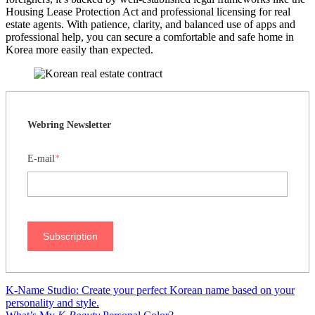
Housing Lease Protection Act and professional licensing for real
estate agents. With patience, clarity, and balanced use of apps and
professional help, you can secure a comfortable and safe home in
Korea more easily than expected.
Webring Newsletter
E-mail
*
Subscription
K-Name Studio: Create your perfect Korean name based on your
personality and style.