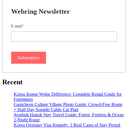
Webring Newsletter
E-mail
*
Subscription
Recent
Korea Jeonse Wolse Difference: Complete Rental Guide for
Foreigners
Gamcheon Culture Village Photo Guide: Crowd-Free Route
+ Half-Day Songdo Cable Car Plan
Jeonbuk Hanok Stay Travel Guide: Forest, Fortress & Ocean
2-Night Route
Korea Overstay Visa Remedy: 3 Real Cases of Stay Period