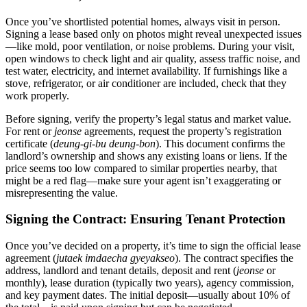
Once you’ve shortlisted potential homes, always visit in person.
Signing a lease based only on photos might reveal unexpected issues
—like mold, poor ventilation, or noise problems. During your visit,
open windows to check light and air quality, assess traffic noise, and
test water, electricity, and internet availability. If furnishings like a
stove, refrigerator, or air conditioner are included, check that they
work properly.
Before signing, verify the property’s legal status and market value.
For rent or
jeonse
agreements, request the property’s registration
certificate (
deung-gi-bu deung-bon
). This document confirms the
landlord’s ownership and shows any existing loans or liens. If the
price seems too low compared to similar properties nearby, that
might be a red flag—make sure your agent isn’t exaggerating or
misrepresenting the value.
Signing the Contract: Ensuring Tenant Protection
Once you’ve decided on a property, it’s time to sign the official lease
agreement (
jutaek imdaecha gyeyakseo
). The contract specifies the
address, landlord and tenant details, deposit and rent (
jeonse
or
monthly), lease duration (typically two years), agency commission,
and key payment dates. The initial deposit—usually about 10% of