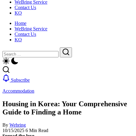
WeBring Service
guide
daily
Contact Us
for
life,
KO
foreigners
by
—
WeBring
Home
visas,
WeBring Service
insurance,
Contact Us
healthcare
KO
and
daily
Close
Search
life,
by
Search
WeBring
Subscribe
Accommodation
Housing in Korea: Your Comprehensive
Guide to Finding a Home
By
Webring
10/15/2025
6 Min Read
Spread the love