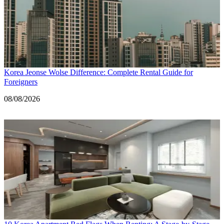
Korea Jeonse Wolse Difference: Complete Rental Guide for
Foreigners
Date
08/08/2026