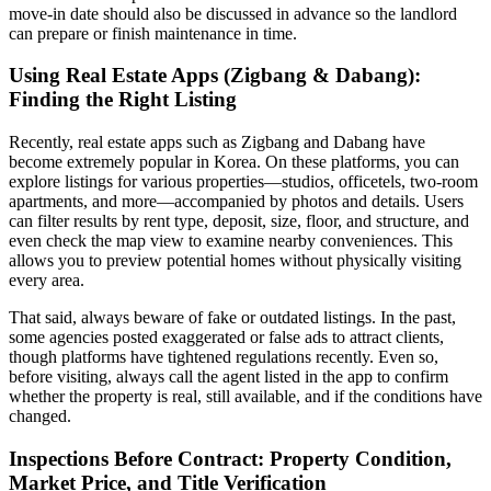
move-in date should also be discussed in advance so the landlord
can prepare or finish maintenance in time.
Using Real Estate Apps (Zigbang & Dabang):
Finding the Right Listing
Recently, real estate apps such as Zigbang and Dabang have
become extremely popular in Korea. On these platforms, you can
explore listings for various properties—studios, officetels, two-room
apartments, and more—accompanied by photos and details. Users
can filter results by rent type, deposit, size, floor, and structure, and
even check the map view to examine nearby conveniences. This
allows you to preview potential homes without physically visiting
every area.
That said, always beware of fake or outdated listings. In the past,
some agencies posted exaggerated or false ads to attract clients,
though platforms have tightened regulations recently. Even so,
before visiting, always call the agent listed in the app to confirm
whether the property is real, still available, and if the conditions have
changed.
Inspections Before Contract: Property Condition,
Market Price, and Title Verification