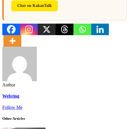
Chat on KakaoTalk
Author
Webring
Follow Me
Other Articles