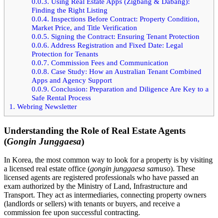
0.0.3.
Using Real Estate Apps (Zigbang & Dabang):
Finding the Right Listing
0.0.4.
Inspections Before Contract: Property Condition,
Market Price, and Title Verification
0.0.5.
Signing the Contract: Ensuring Tenant Protection
0.0.6.
Address Registration and Fixed Date: Legal
Protection for Tenants
0.0.7.
Commission Fees and Communication
0.0.8.
Case Study: How an Australian Tenant Combined
Apps and Agency Support
0.0.9.
Conclusion: Preparation and Diligence Are Key to a
Safe Rental Process
1.
Webring Newsletter
Understanding the Role of Real Estate Agents
(
Gongin Junggaesa
)
In Korea, the most common way to look for a property is by visiting
a licensed real estate office (
gongin junggaesa samuso
). These
licensed agents are registered professionals who have passed an
exam authorized by the Ministry of Land, Infrastructure and
Transport. They act as intermediaries, connecting property owners
(landlords or sellers) with tenants or buyers, and receive a
commission fee upon successful contracting.