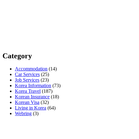
Category
Accommodation
(14)
Car Services
(25)
Job Services
(23)
Korea Information
(73)
Korea Travel
(187)
Korean Insurance
(18)
Korean Visa
(32)
Living in Korea
(64)
Webring
(3)