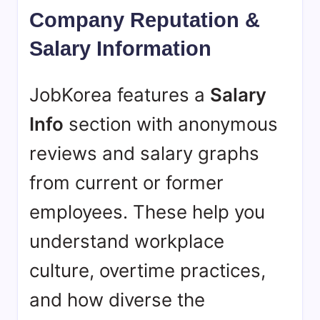
Company Reputation &
Salary Information
JobKorea features a
Salary
Info
section with anonymous
reviews and salary graphs
from current or former
employees. These help you
understand workplace
culture, overtime practices,
and how diverse the