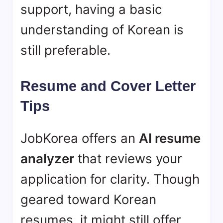
support, having a basic
understanding of Korean is
still preferable.
Resume and Cover Letter
Tips
JobKorea offers an
AI resume
analyzer
that reviews your
application for clarity. Though
geared toward Korean
resumes, it might still offer