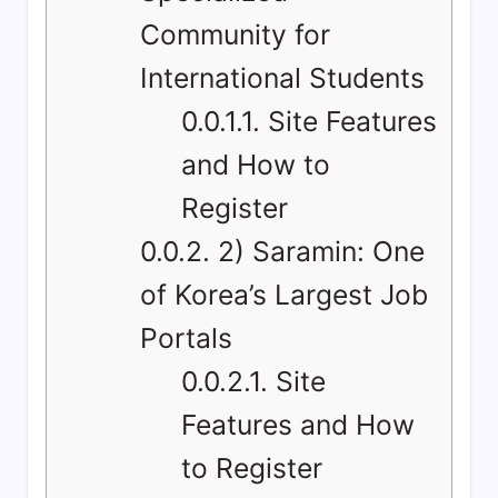
Community for
International Students
0.0.1.1.
Site Features
and How to
Register
0.0.2.
2) Saramin: One
of Korea’s Largest Job
Portals
0.0.2.1.
Site
Features and How
to Register