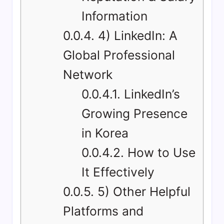
Information
0.0.4.
4) LinkedIn: A
Global Professional
Network
0.0.4.1.
LinkedIn’s
Growing Presence
in Korea
0.0.4.2.
How to Use
It Effectively
0.0.5.
5) Other Helpful
Platforms and