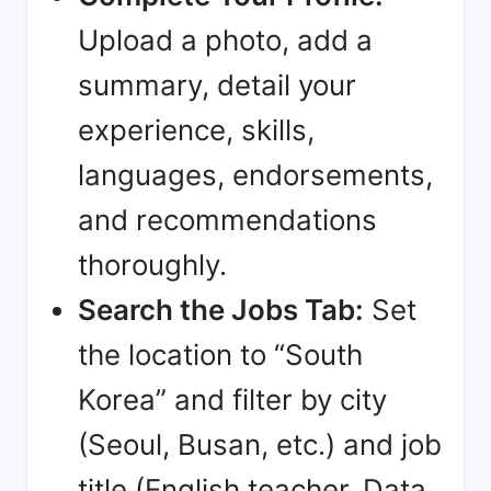
Upload a photo, add a
summary, detail your
experience, skills,
languages, endorsements,
and recommendations
thoroughly.
Search the Jobs Tab:
Set
the location to “South
Korea” and filter by city
(Seoul, Busan, etc.) and job
title (English teacher, Data