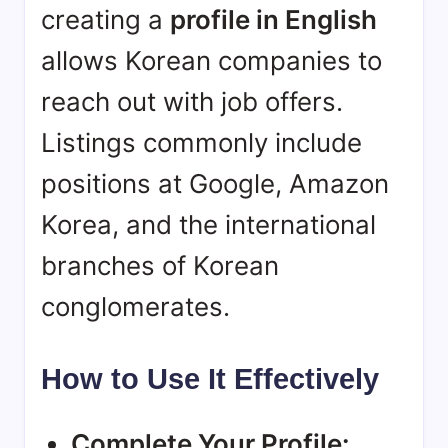
creating a
profile in English
allows Korean companies to
reach out with job offers.
Listings commonly include
positions at Google, Amazon
Korea, and the international
branches of Korean
conglomerates.
How to Use It Effectively
Complete Your Profile: