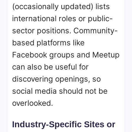
(occasionally updated) lists
international roles or public-
sector positions. Community-
based platforms like
Facebook groups and Meetup
can also be useful for
discovering openings, so
social media should not be
overlooked.
Industry-Specific Sites or