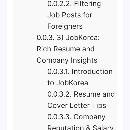
0.0.2.2.
Filtering
Job Posts for
Foreigners
0.0.3.
3) JobKorea:
Rich Resume and
Company Insights
0.0.3.1.
Introduction
to JobKorea
0.0.3.2.
Resume and
Cover Letter Tips
0.0.3.3.
Company
Reputation & Salary