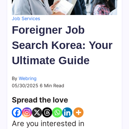
daily
life,
Job Services
by
WeBring
Foreigner Job
Search Korea: Your
Ultimate Guide
By
Webring
05/30/2025
6 Min Read
Spread the love
Are you interested in