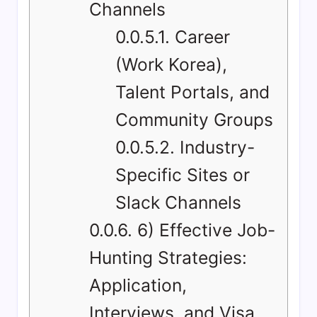
Channels
0.0.5.1.
Career
(Work Korea),
Talent Portals, and
Community Groups
0.0.5.2.
Industry-
Specific Sites or
Slack Channels
0.0.6.
6) Effective Job-
Hunting Strategies:
Application,
Interviews, and Visa