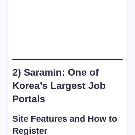
2) Saramin: One of
Korea’s Largest Job
Portals
Site Features and How to
Register