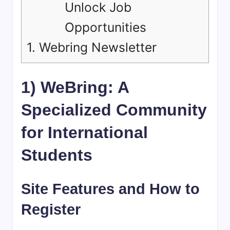
Unlock Job
Opportunities
1.
Webring Newsletter
1) WeBring: A
Specialized Community
for International
Students
Site Features and How to
Register