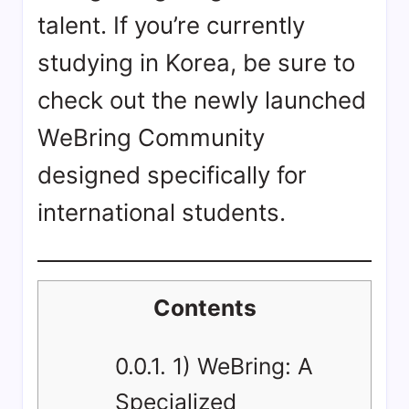
talent. If you’re currently
studying in Korea, be sure to
check out the newly launched
WeBring Community
designed specifically for
international students.
Contents
0.0.1.
1) WeBring: A
Specialized