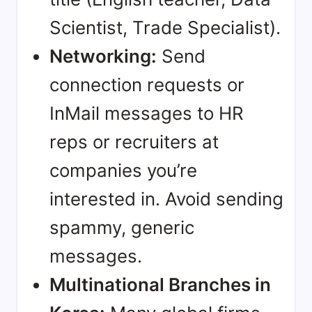
Scientist, Trade Specialist).
Networking:
Send
connection requests or
InMail messages to HR
reps or recruiters at
companies you’re
interested in. Avoid sending
spammy, generic
messages.
Multinational Branches in