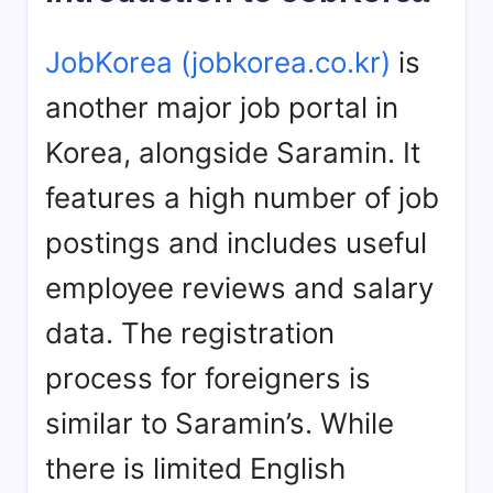
JobKorea (jobkorea.co.kr)
is
another major job portal in
Korea, alongside Saramin. It
features a high number of job
postings and includes useful
employee reviews and salary
data. The registration
process for foreigners is
similar to Saramin’s. While
there is limited English