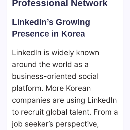
Professional Network
LinkedIn’s Growing
Presence in Korea
LinkedIn is widely known
around the world as a
business-oriented social
platform. More Korean
companies are using LinkedIn
to recruit global talent. From a
job seeker’s perspective,