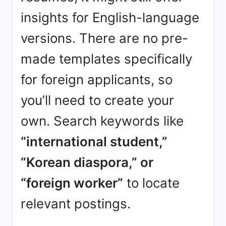
insights for English-language
versions. There are no pre-
made templates specifically
for foreign applicants, so
you’ll need to create your
own. Search keywords like
“international student,”
“Korean diaspora,” or
“foreign worker”
to locate
relevant postings.