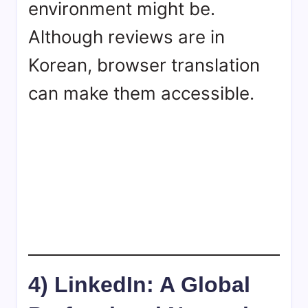
environment might be.
Although reviews are in
Korean, browser translation
can make them accessible.
4) LinkedIn: A Global