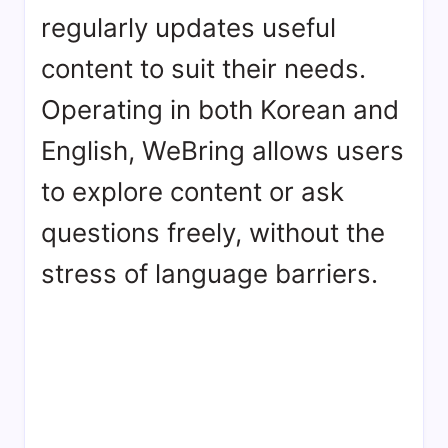
regularly updates useful
content to suit their needs.
Operating in both Korean and
English, WeBring allows users
to explore content or ask
questions freely, without the
stress of language barriers.