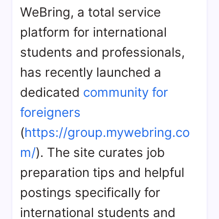
WeBring, a total service
platform for international
students and professionals,
has recently launched a
dedicated
community for
foreigners
(
https://group.mywebring.co
m/
). The site curates job
preparation tips and helpful
postings specifically for
international students and