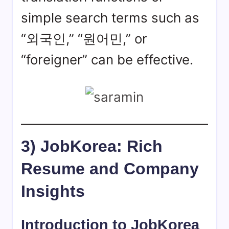
simple search terms such as
“외국인,” “원어민,” or
“foreigner” can be effective.
3) JobKorea: Rich
Resume and Company
Insights
Introduction to JobKorea