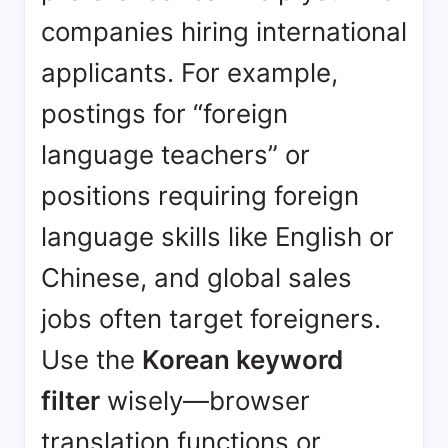
companies hiring international
applicants. For example,
postings for “foreign
language teachers” or
positions requiring foreign
language skills like English or
Chinese, and global sales
jobs often target foreigners.
Use the
Korean keyword
filter
wisely—browser
translation functions or