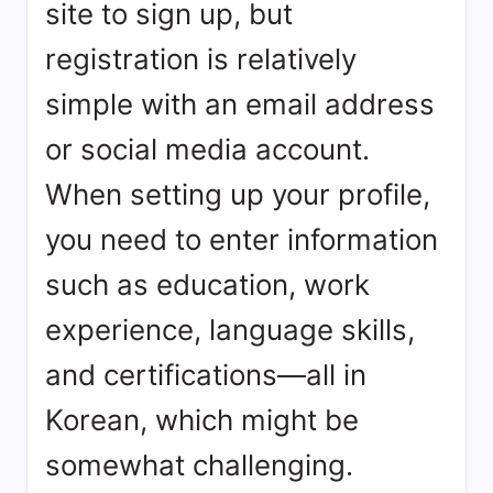
site to sign up, but
registration is relatively
simple with an email address
or social media account.
When setting up your profile,
you need to enter information
such as education, work
experience, language skills,
and certifications—all in
Korean, which might be
somewhat challenging.