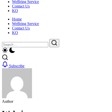
WeBring Service
guide
daily
Contact Us
for
life,
KO
foreigners
by
—
WeBring
Home
visas,
WeBring Service
insurance,
Contact Us
healthcare
KO
and
daily
Close
Search
life,
by
Search
WeBring
Subscribe
Author