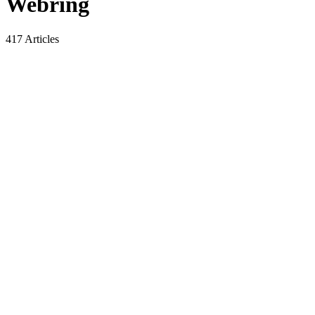
Webring
417 Articles
A Complete Breakdown of Korean
Interview Culture for Foreigners: 8
Strategies to Increase Your Chances of
Getting the Job
By
Webring
6 Min Read
Navigate the complexities of Korean Interview Culture with this
comprehensive guide. Understand the importance of first
impressions, ideal attitudes, and effective communication strategies.