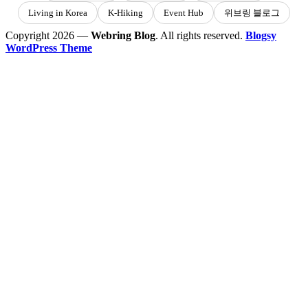
Living in Korea
K-Hiking
Event Hub
위브링 블로그
Copyright 2026 —
Webring Blog
. All rights reserved.
Blogsy
WordPress Theme