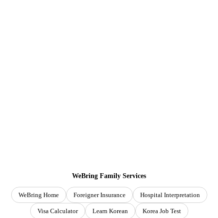
WeBring Family Services
WeBring Home
Foreigner Insurance
Hospital Interpretation
Visa Calculator
Learn Korean
Korea Job Test